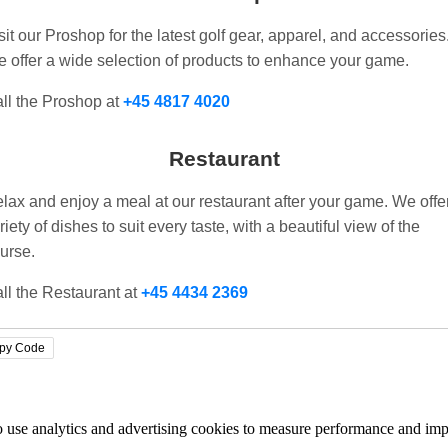
sit our Proshop for the latest golf gear, apparel, and accessories
 offer a wide selection of products to enhance your game.
ll the Proshop at
+45 4817 4020
Restaurant
lax and enjoy a meal at our restaurant after your game. We offe
riety of dishes to suit every taste, with a beautiful view of the
urse.
ll the Restaurant at
+45 4434 2369
py Code
lso use analytics and advertising cookies to measure performance and i