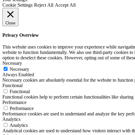
Cookie Settings
Reject All
Accept All
Close
Privacy Overview
This website uses cookies to improve your experience while navigating 
website to function fundamentally. We also use third-party cookies to
option to deselect these cookies. However, opting out of some of the
Necessary
Necessary
Always Enabled
Necessary cookies are absolutely essential for the website to function
Functional
Functional
Functional cookies help to perform certain functionalities like sharing 
Performance
Performance
Performance cookies are used to understand and analyze the key perfor
Analytics
Analytics
Analytical cookies are used to understand how visitors interact with th