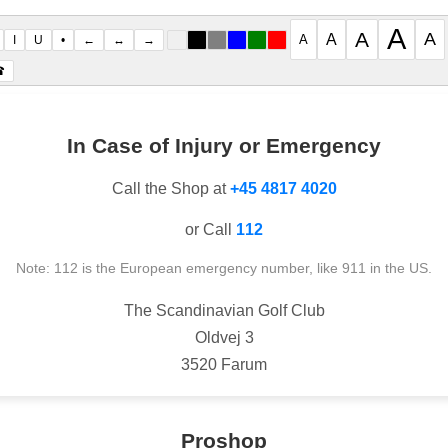
A
A
A
A
A
I
U
•
←
↔
→
☎
In Case of Injury or Emergency
Call the Shop at
+45 4817 4020
or Call
112
Note: 112 is the European emergency number, like 911 in the US.
The Scandinavian Golf Club
Oldvej 3
3520 Farum
Proshop