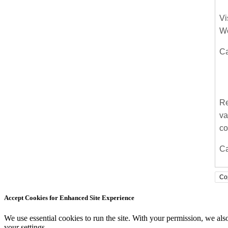
Vi
We
Ca
Re
va
co
Ca
Co
Accept Cookies for Enhanced Site Experience
We use essential cookies to run the site. With your permission, we a
your settings.