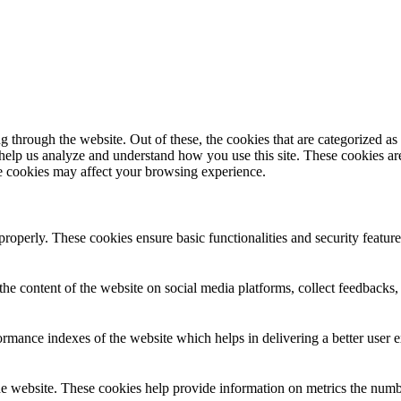
through the website. Out of these, the cookies that are categorized as 
 help us analyze and understand how you use this site. These cookies a
se cookies may affect your browsing experience.
 properly. These cookies ensure basic functionalities and security featu
the content of the website on social media platforms, collect feedbacks, 
mance indexes of the website which helps in delivering a better user ex
e website. These cookies help provide information on metrics the number 