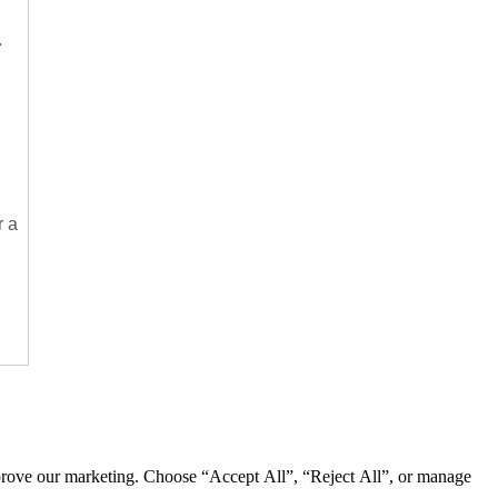
.
r a
mprove our marketing. Choose “Accept All”, “Reject All”, or manage