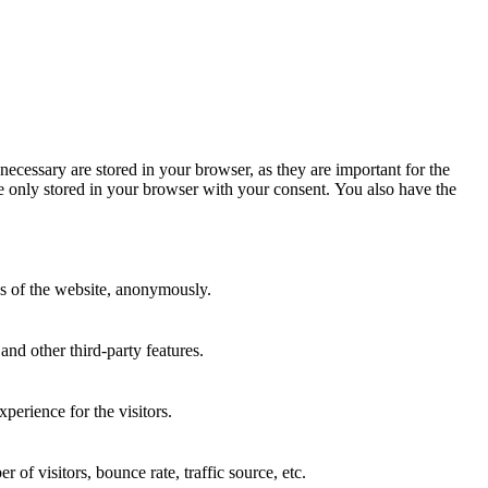
necessary are stored in your browser, as they are important for the
re only stored in your browser with your consent. You also have the
res of the website, anonymously.
and other third-party features.
perience for the visitors.
of visitors, bounce rate, traffic source, etc.