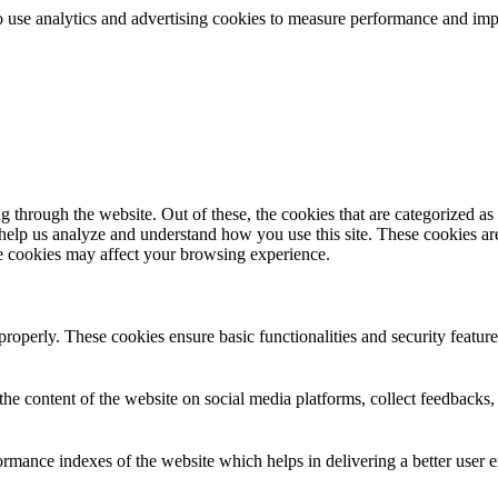
lso use analytics and advertising cookies to measure performance and i
through the website. Out of these, the cookies that are categorized as 
 help us analyze and understand how you use this site. These cookies ar
se cookies may affect your browsing experience.
 properly. These cookies ensure basic functionalities and security featu
the content of the website on social media platforms, collect feedbacks, 
mance indexes of the website which helps in delivering a better user ex