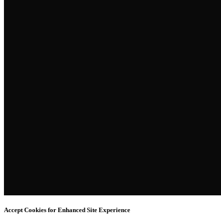
Accept Cookies for Enhanced Site Experience