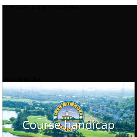
HCP Conversion Table
Show Me More
New from the Club