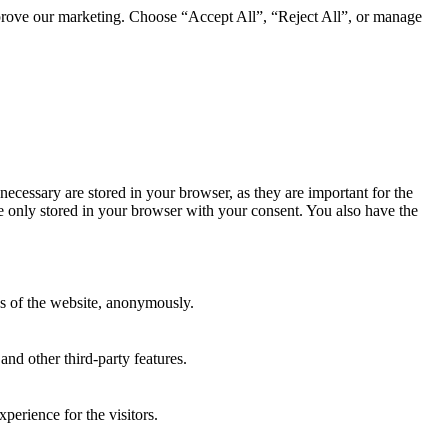
mprove our marketing. Choose “Accept All”, “Reject All”, or manage
necessary are stored in your browser, as they are important for the
e only stored in your browser with your consent. You also have the
res of the website, anonymously.
and other third-party features.
perience for the visitors.