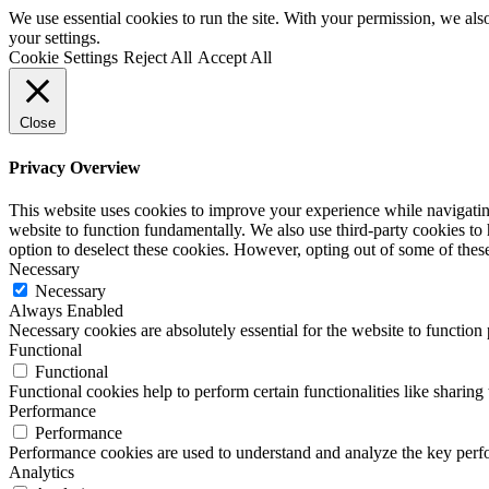
We use essential cookies to run the site. With your permission, we a
your settings.
Cookie Settings
Reject All
Accept All
Close
Privacy Overview
This website uses cookies to improve your experience while navigating 
website to function fundamentally. We also use third-party cookies to
option to deselect these cookies. However, opting out of some of the
Necessary
Necessary
Always Enabled
Necessary cookies are absolutely essential for the website to function
Functional
Functional
Functional cookies help to perform certain functionalities like sharing 
Performance
Performance
Performance cookies are used to understand and analyze the key perfor
Analytics