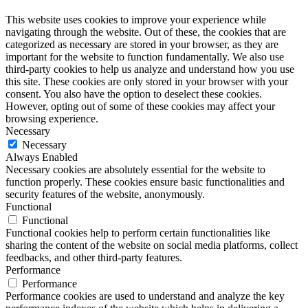
This website uses cookies to improve your experience while
navigating through the website. Out of these, the cookies that are
categorized as necessary are stored in your browser, as they are
important for the website to function fundamentally. We also use
third-party cookies to help us analyze and understand how you use
this site. These cookies are only stored in your browser with your
consent. You also have the option to deselect these cookies.
However, opting out of some of these cookies may affect your
browsing experience.
Necessary
Necessary
Always Enabled
Necessary cookies are absolutely essential for the website to
function properly. These cookies ensure basic functionalities and
security features of the website, anonymously.
Functional
Functional
Functional cookies help to perform certain functionalities like
sharing the content of the website on social media platforms, collect
feedbacks, and other third-party features.
Performance
Performance
Performance cookies are used to understand and analyze the key