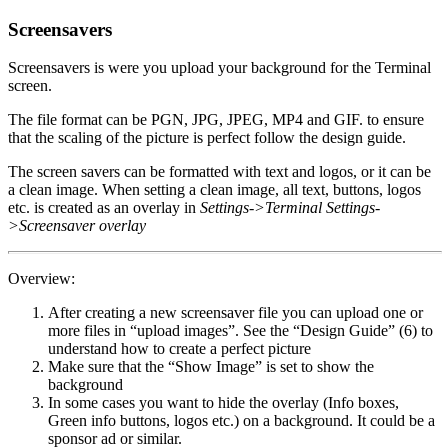
Screensavers
Screensavers is were you upload your background for the Terminal
screen.
The file format can be PGN, JPG, JPEG, MP4 and GIF. to ensure
that the scaling of the picture is perfect follow the design guide.
The screen savers can be formatted with text and logos, or it can be
a clean image. When setting a clean image, all text, buttons, logos
etc. is created as an overlay in
Settings->Terminal Settings-
>Screensaver overlay
Overview:
After creating a new screensaver file you can upload one or
more files in “upload images”. See the “Design Guide” (6) to
understand how to create a perfect picture
Make sure that the “Show Image” is set to show the
background
In some cases you want to hide the overlay (Info boxes,
Green info buttons, logos etc.) on a background. It could be a
sponsor ad or similar.