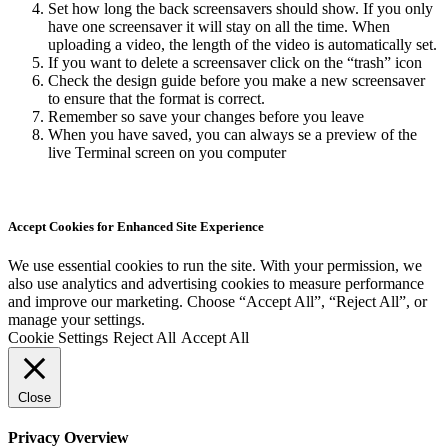
Set how long the back screensavers should show. If you only
have one screensaver it will stay on all the time. When
uploading a video, the length of the video is automatically set.
If you want to delete a screensaver click on the “trash” icon
Check the design guide before you make a new screensaver
to ensure that the format is correct.
Remember so save your changes before you leave
When you have saved, you can always se a preview of the
live Terminal screen on you computer
Accept Cookies for Enhanced Site Experience
We use essential cookies to run the site. With your permission, we
also use analytics and advertising cookies to measure performance
and improve our marketing. Choose “Accept All”, “Reject All”, or
manage your settings.
Cookie Settings
Reject All
Accept All
Close
Privacy Overview