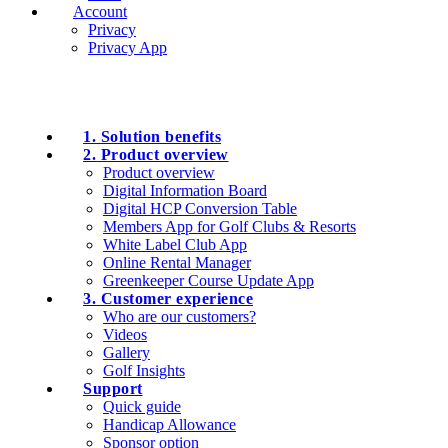
Account
Privacy
Privacy App
1. Solution benefits
2. Product overview
Product overview
Digital Information Board
Digital HCP Conversion Table
Members App for Golf Clubs & Resorts
White Label Club App
Online Rental Manager
Greenkeeper Course Update App
3. Customer experience
Who are our customers?
Videos
Gallery
Golf Insights
Support
Quick guide
Handicap Allowance
Sponsor option