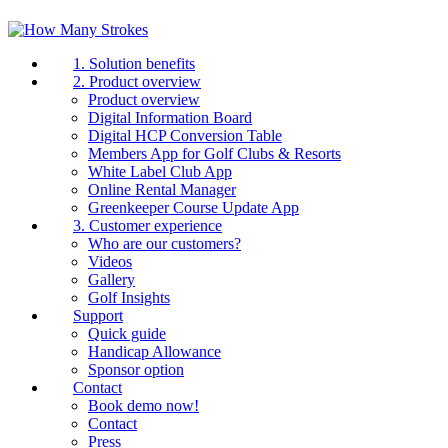
1. Solution benefits
2. Product overview
Product overview
Digital Information Board
Digital HCP Conversion Table
Members App for Golf Clubs & Resorts
White Label Club App
Online Rental Manager
Greenkeeper Course Update App
3. Customer experience
Who are our customers?
Videos
Gallery
Golf Insights
Support
Quick guide
Handicap Allowance
Sponsor option
Contact
Book demo now!
Contact
Press