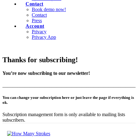
Contact
Book demo now!
Contact
Press
Account
Privacy
Privacy App
Thanks for subscribing!
You’re now subscribing to our newsletter!
______________________________________________________
You can change your subscription here or just leave the page if everything is
ok.
Subscription management form is only available to mailing lists
subscribers.