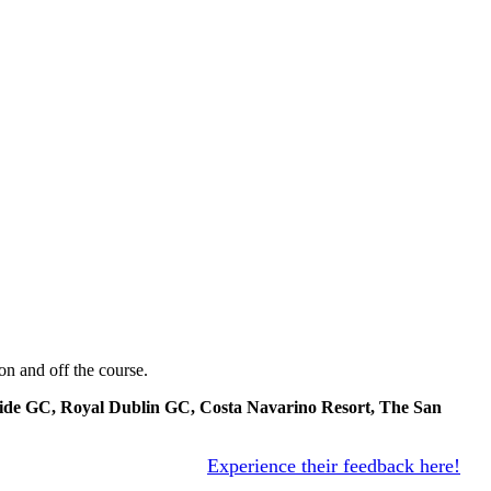
on and off the course.
llside GC, Royal Dublin GC, Costa Navarino Resort, The San
Experience their feedback here!