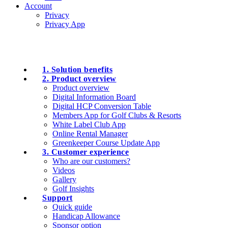
Account
Privacy
Privacy App
1. Solution benefits
2. Product overview
Product overview
Digital Information Board
Digital HCP Conversion Table
Members App for Golf Clubs & Resorts
White Label Club App
Online Rental Manager
Greenkeeper Course Update App
3. Customer experience
Who are our customers?
Videos
Gallery
Golf Insights
Support
Quick guide
Handicap Allowance
Sponsor option