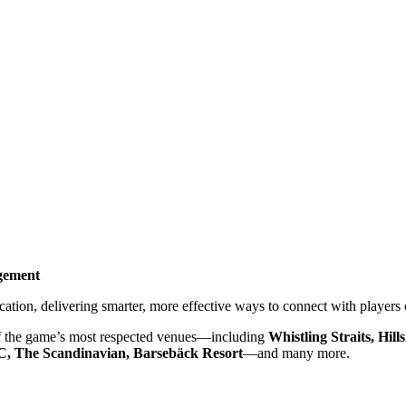
gement
tion, delivering smarter, more effective ways to connect with players 
e of the game’s most respected venues—including
Whistling Straits, Hi
, The Scandinavian, Barsebäck Resort
—and many more.