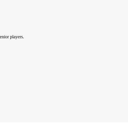
enior players.