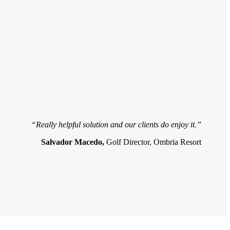
“Really helpful solution and our clients do enjoy it.”
Salvador Macedo,
Golf Director, Ombria Resort