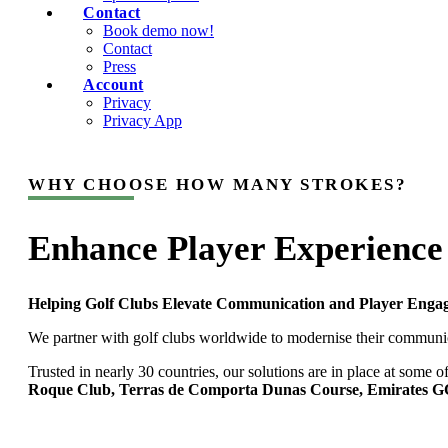
Contact
Book demo now!
Contact
Press
Account
Privacy
Privacy App
WHY CHOOSE HOW MANY STROKES?
Enhance Player Experience
Helping Golf Clubs Elevate Communication and Player Enga
We partner with golf clubs worldwide to modernise their communica
Trusted in nearly 30 countries, our solutions are in place at som
Roque Club, Terras de Comporta Dunas Course, Emirates GC