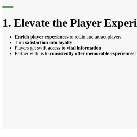
1. Elevate the Player Exper
Enrich player experiences
to retain and attract players
Turn
satisfaction into loyalty
Players get swift
access to vital information
Partner with us to
consistently offer memorable experiences
!