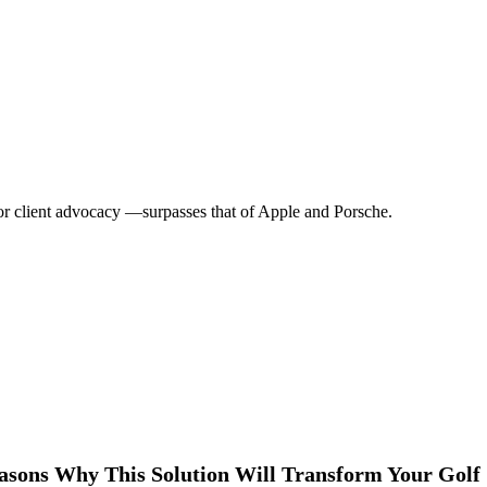
r client advocacy —surpasses that of Apple and Porsche.
asons Why This Solution Will Transform Your Golf