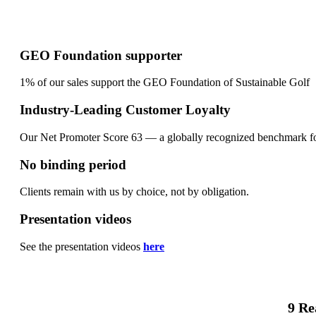
GEO Foundation supporter
1% of our sales support the GEO Foundation of Sustainable Golf
Industry-Leading Customer Loyalty
Our Net Promoter Score 63 — a globally recognized benchmark fo
No binding period
Clients remain with us by choice, not by obligation.
Presentation videos
See the presentation videos
here
9 Re