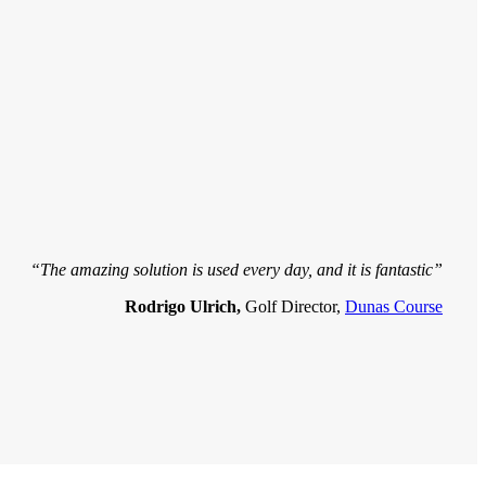
“The amazing solution is used every day, and it is fantastic”
Rodrigo Ulrich,
Golf Director,
Dunas Course