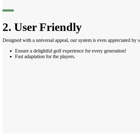
2. User Friendly
Designed with a universal appeal, our system is even appreciated by s
Ensure a delightful golf experience for every generation!
Fast adaptation for the players.