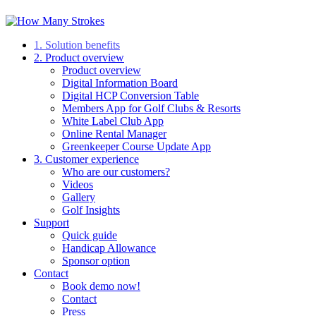
1. Solution benefits
2. Product overview
Product overview
Digital Information Board
Digital HCP Conversion Table
Members App for Golf Clubs & Resorts
White Label Club App
Online Rental Manager
Greenkeeper Course Update App
3. Customer experience
Who are our customers?
Videos
Gallery
Golf Insights
Support
Quick guide
Handicap Allowance
Sponsor option
Contact
Book demo now!
Contact
Press