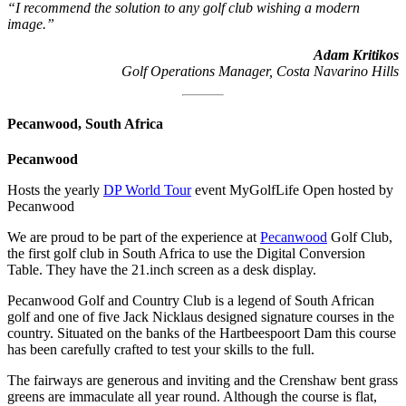
“I recommend the solution to any golf club wishing a modern
image.”
Adam Kritikos
Golf Operations Manager, Costa Navarino Hills
Pecanwood, South Africa
Pecanwood
Hosts the yearly
DP World Tour
event MyGolfLife Open hosted by
Pecanwood
We are proud to be part of the experience at
Pecanwood
Golf Club,
the first golf club in South Africa to use the Digital Conversion
Table. They have the 21.inch screen as a desk display.
Pecanwood Golf and Country Club is a legend of South African
golf and one of five Jack Nicklaus designed signature courses in the
country. Situated on the banks of the Hartbeespoort Dam this course
has been carefully crafted to test your skills to the full.
The fairways are generous and inviting and the Crenshaw bent grass
greens are immaculate all year round. Although the course is flat,