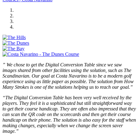
” We chose to get the Digital Conversion Table since we saw
images shared from other facilities using the solution, such as The
Scandinavian. Our goal at Costa Navarino is to be a modern golf
experience using as little paper as possible. The solution from How
Many Strokes is one of the solutions helping us to reach our goal.”
“The Digital Conversion Table has been very well received by the
players. They feel it is a sophisticated but still straightforward way
to get their course handicap. They are often also impressed that they
can scan the QR code on the scorecards and then get their course
handicap on their phone. The solution is also easy for the staff when
making changes, especially when we change the screen saver
image.”