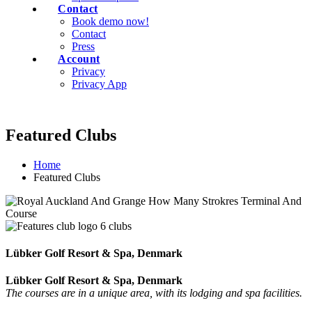
Contact
Book demo now!
Contact
Press
Account
Privacy
Privacy App
Featured Clubs
Home
Featured Clubs
Lübker Golf Resort & Spa, Denmark
Lübker Golf Resort & Spa, Denmark
The courses are in a unique area, with its lodging and spa facilities.