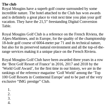
The club
Royal Mougins have a superb golf course surrounded by some
incredible nature. The hotel attached to the Club has won awards
and is definitely a great place to visit next time you plan your golf
vacation. They have the 21,5” freestanding Digital Conversion
Table.
Royal Mougins Golf Club is a reference on the French Riviera, the
Alpes-Maritimes, and in Europe, for the quality of the championship
18-hole golf course of 6004-meter par 71 and its technical nature,
but also for its preserved natural environment and all the top-of-the-
range services making it a unique place on the French Riviera.
Royal Mougins Golf Club have been awarded three years in a row
the ‘Best Golf Resort of France’ in 2016, 2017 and 2018 by the
‘World Golf Award’, for the first time in our history, we are in the
rankings of the reference magazine ‘Golf World’ among the ‘Top
100 Golf Resorts in Continental Europe’ and to be part of the very
exclusive “IMG prestige” Club.