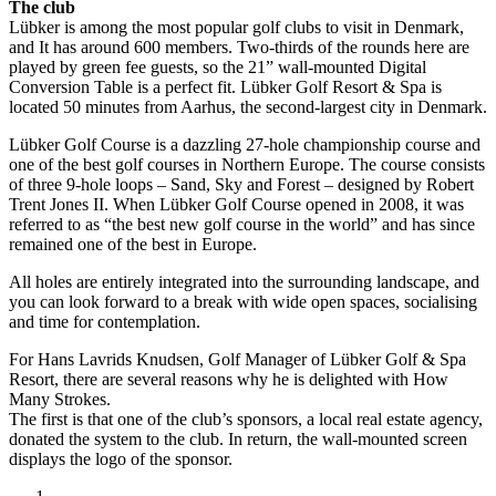
The club
Lübker is among the most popular golf clubs to visit in Denmark,
and It has around 600 members. Two-thirds of the rounds here are
played by green fee guests, so the 21” wall-mounted Digital
Conversion Table is a perfect fit. Lübker Golf Resort & Spa is
located 50 minutes from Aarhus, the second-largest city in Denmark.
Lübker Golf Course is a dazzling 27-hole championship course and
one of the best golf courses in Northern Europe. The course consists
of three 9-hole loops – Sand, Sky and Forest – designed by Robert
Trent Jones II. When Lübker Golf Course opened in 2008, it was
referred to as “the best new golf course in the world” and has since
remained one of the best in Europe.
All holes are entirely integrated into the surrounding landscape, and
you can look forward to a break with wide open spaces, socialising
and time for contemplation.
For Hans Lavrids Knudsen, Golf Manager of Lübker Golf & Spa
Resort, there are several reasons why he is delighted with How
Many Strokes.
The first is that one of the club’s sponsors, a local real estate agency,
donated the system to the club. In return, the wall-mounted screen
displays the logo of the sponsor.