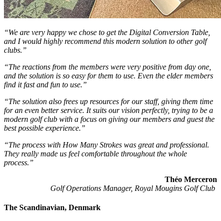
“We are very happy we chose to get the Digital Conversion Table,
and I would highly recommend this modern solution to other golf
clubs.”
“The reactions from the members were very positive from day one,
and the solution is so easy for them to use. Even the elder members
find it fast and fun to use.”
“The solution also frees up resources for our staff, giving them time
for an even better service.
It suits our vision perfectly, trying to be a
modern golf club with a focus on giving our members and guest the
best possible experience.”
“The process with How Many Strokes was great and professional.
They really made us feel comfortable throughout the whole
process.”
Théo Merceron
Golf Operations Manager, Royal Mougins Golf Club
The Scandinavian, Denmark