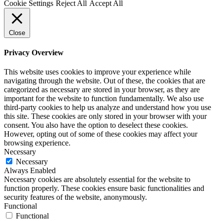
Cookie Settings
Reject All
Accept All
Close
Privacy Overview
This website uses cookies to improve your experience while
navigating through the website. Out of these, the cookies that are
categorized as necessary are stored in your browser, as they are
important for the website to function fundamentally. We also use
third-party cookies to help us analyze and understand how you use
this site. These cookies are only stored in your browser with your
consent. You also have the option to deselect these cookies.
However, opting out of some of these cookies may affect your
browsing experience.
Necessary
Necessary
Always Enabled
Necessary cookies are absolutely essential for the website to
function properly. These cookies ensure basic functionalities and
security features of the website, anonymously.
Functional
Functional