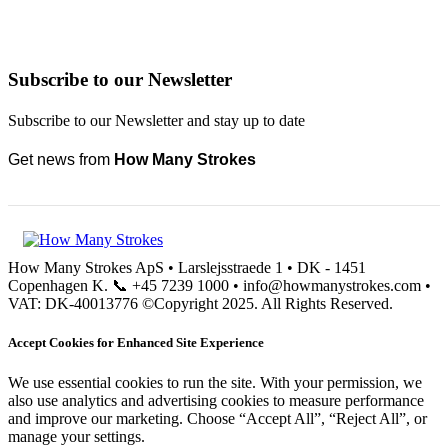
Subscribe to our Newsletter
Subscribe to our Newsletter and stay up to date
Get news from
How Many Strokes
How Many Strokes ApS • Larslejsstraede 1 • DK - 1451
Copenhagen K. 📞 +45 7239 1000 • info@howmanystrokes.com •
VAT: DK-40013776 ©Copyright 2025. All Rights Reserved.
Accept Cookies for Enhanced Site Experience
We use essential cookies to run the site. With your permission, we
also use analytics and advertising cookies to measure performance
and improve our marketing. Choose “Accept All”, “Reject All”, or
manage your settings.