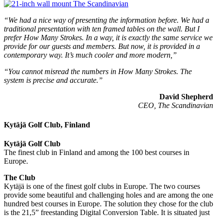
“We had a nice way of presenting the information before. We had a
traditional presentation with ten framed tables on the wall. But I
prefer How Many Strokes. In a way, it is exactly the same service we
provide for our guests and members. But now, it is provided in a
contemporary way. It’s much cooler and more modern,”
“You cannot misread the numbers in How Many Strokes. The
system is precise and accurate.”
David Shepherd
CEO, The Scandinavian
Kytäjä Golf Club, Finland
Kytäjä Golf Club
The finest club in Finland and among the 100 best courses in
Europe.
The Club
Kytäjä is one of the finest golf clubs in Europe. The two courses
provide some beautiful and challenging holes and are among the one
hundred best courses in Europe. The solution they chose for the club
is the 21,5” freestanding Digital Conversion Table. It is situated just