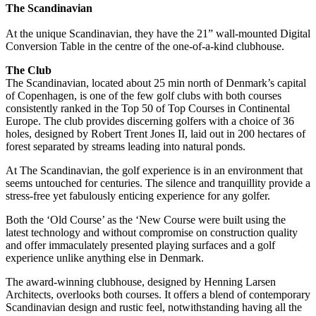
The Scandinavian
At the unique Scandinavian, they have the 21” wall-mounted Digital
Conversion Table in the centre of the one-of-a-kind clubhouse.
The Club
The Scandinavian, located about 25 min north of Denmark’s capital
of Copenhagen, is one of the few golf clubs with both courses
consistently ranked in the Top 50 of Top Courses in Continental
Europe. The club provides discerning golfers with a choice of 36
holes, designed by Robert Trent Jones II, laid out in 200 hectares of
forest separated by streams leading into natural ponds.
At The Scandinavian, the golf experience is in an environment that
seems untouched for centuries. The silence and tranquillity provide a
stress-free yet fabulously enticing experience for any golfer.
Both the ‘Old Course’ as the ‘New Course were built using the
latest technology and without compromise on construction quality
and offer immaculately presented playing surfaces and a golf
experience unlike anything else in Denmark.
The award-winning clubhouse, designed by Henning Larsen
Architects, overlooks both courses. It offers a blend of contemporary
Scandinavian design and rustic feel, notwithstanding having all the