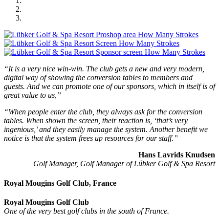
“It is a very nice win-win. The club gets a new and very modern,
digital way of showing the conversion tables to members and
guests. And we can promote one of our sponsors, which in itself is of
great value to us,”
“When people enter the club, they always ask for the conversion
tables. When shown the screen, their reaction is, ‘that’s very
ingenious,’ and they easily manage the system. Another benefit we
notice is that the system frees up resources for our staff.”
Hans Lavrids Knudsen
Golf Manager, Golf Manager of Lübker Golf & Spa Resort
Royal Mougins Golf Club, France
Royal Mougins Golf Club
One of the very best golf clubs in the south of France.