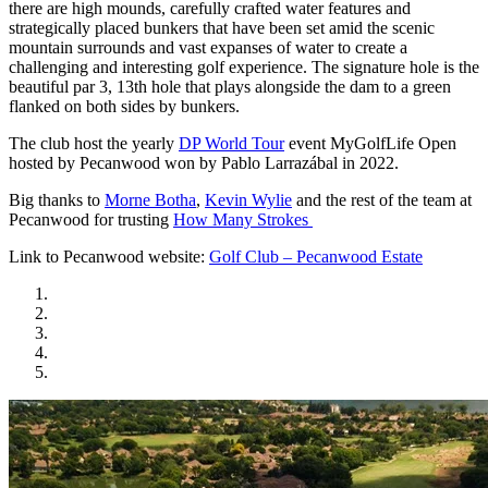
there are high mounds, carefully crafted water features and
strategically placed bunkers that have been set amid the scenic
mountain surrounds and vast expanses of water to create a
challenging and interesting golf experience. The signature hole is the
beautiful par 3, 13th hole that plays alongside the dam to a green
flanked on both sides by bunkers.
The club host the yearly
DP World Tour
event MyGolfLife Open
hosted by Pecanwood won by Pablo Larrazábal in 2022.
Big thanks to
Morne Botha
,
Kevin Wylie
and the rest of the team at
Pecanwood for trusting
How Many Strokes
Link to Pecanwood website:
Golf Club – Pecanwood Estate