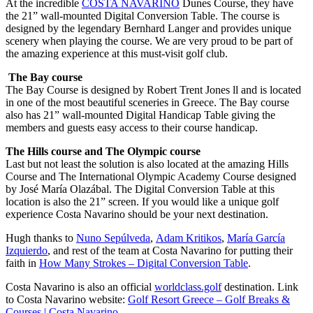
At the incredible
COSTA NAVARINO
Dunes Course, they have
the 21” wall-mounted Digital Conversion Table. The course is
designed by the legendary Bernhard Langer and provides unique
scenery when playing the course. We are very proud to be part of
the amazing experience at this must-visit golf club.
The Bay course
The Bay Course is designed by Robert Trent Jones ll and is located
in one of the most beautiful sceneries in Greece. The Bay course
also has 21” wall-mounted Digital Handicap Table giving the
members and guests easy access to their course handicap.
The Hills course and The Olympic course
Last but not least the solution is also located at the amazing Hills
Course and The International Olympic Academy Course designed
by José María Olazábal. The Digital Conversion Table at this
location is also the 21” screen. If you would like a unique golf
experience Costa Navarino should be your next destination.
Hugh thanks to
Nuno Sepúlveda
,
Adam Kritikos
,
María García
Izquierdo
, and rest of the team at Costa Navarino for putting their
faith in
How Many Strokes – Digital Conversion Table
.
Costa Navarino is also an official
worldclass.golf
destination. Link
to Costa Navarino website:
Golf Resort Greece – Golf Breaks &
Courses | Costa Navarino