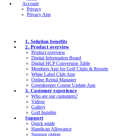
Account
Privacy
Privacy App
1. Solution benefits
2. Product overview
Product overview
Digital Information Board
Digital HCP Conversion Table
Members App for Golf Clubs & Resorts
White Label Club App
Online Rental Manager
Greenkeeper Course Update App
3. Customer experience
Who are our customers?
Videos
Gallery
Golf Insights
Support
Quick guide
Handicap Allowance
Sponsor option