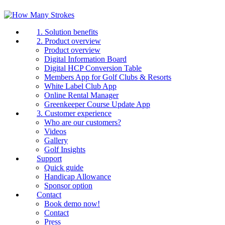
1. Solution benefits
2. Product overview
Product overview
Digital Information Board
Digital HCP Conversion Table
Members App for Golf Clubs & Resorts
White Label Club App
Online Rental Manager
Greenkeeper Course Update App
3. Customer experience
Who are our customers?
Videos
Gallery
Golf Insights
Support
Quick guide
Handicap Allowance
Sponsor option
Contact
Book demo now!
Contact
Press