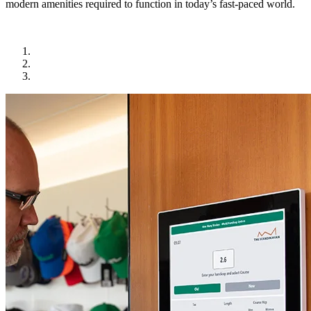
modern amenities required to function in today’s fast-paced world.