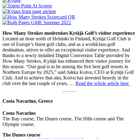
How Many Strokes modernises Kytäjä Golf’s visitor experience
Located an hour north of Helsinki in Finland, Kytäjä Golf Club is
one of Europe’s finest golf clubs, and as a worldclass.golf
destination, strives to offer an exceptional visitor experience. And
thanks to a newly installed Digital Conversion Table provided by
How Many Strokes, Kytäjä has enhanced their visitor journey for
this season. “Our goal is to be among the five best golf resorts in
Northern Europe by 2025,” said Jukka Koivu, CEO at Kytäjä Golf
Club. And to achieve that aim, Koivu has invested heavily in the
club over the last couple of years, …
Read the whole article here
Costa Navarino, Greece
Costa Navarino
The Bay course, The Dunes course, The Hills course and The
Olympic course.
The Dunes course