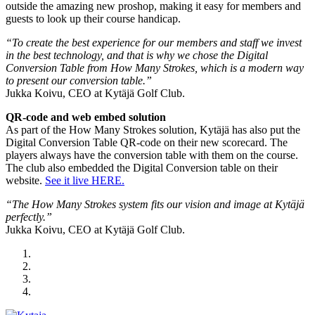
outside the amazing new proshop, making it easy for members and
guests to look up their course handicap.
“To create the best experience for our members and staff we invest
in the best technology, and that is why we chose the Digital
Conversion Table from How Many Strokes, which is a modern way
to present our conversion table.”
Jukka Koivu, CEO at Kytäjä Golf Club.
QR-code and web embed solution
As part of the How Many Strokes solution, Kytäjä has also put the
Digital Conversion Table QR-code on their new scorecard. The
players always have the conversion table with them on the course.
The club also embedded the Digital Conversion table on their
website.
See it live HERE.
“The How Many Strokes system fits our vision and image at Kytäjä
perfectly.”
Jukka Koivu, CEO at Kytäjä Golf Club.