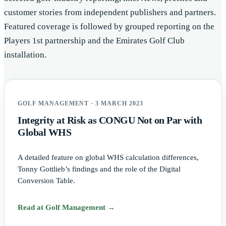
customer stories from independent publishers and partners.
Featured coverage is followed by grouped reporting on the
Players 1st partnership and the Emirates Golf Club
installation.
GOLF MANAGEMENT · 3 MARCH 2023
Integrity at Risk as CONGU Not on Par with
Global WHS
A detailed feature on global WHS calculation differences,
Tonny Gottlieb’s findings and the role of the Digital
Conversion Table.
Read at Golf Management →