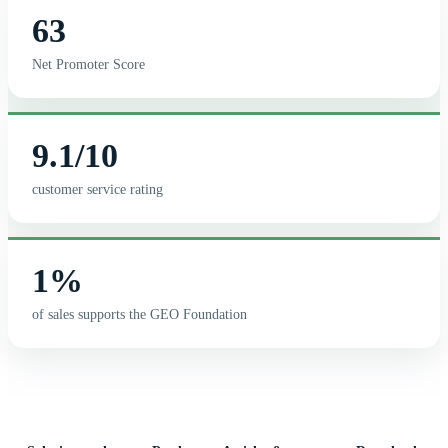
63
Net Promoter Score
9.1/10
customer service rating
1%
of sales supports the GEO Foundation