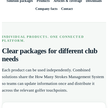
Solution packages
Products
Articles & coverage
Downloads
Company facts
Contact
INDIVIDUAL PRODUCTS. ONE CONNECTED
PLATFORM.
Clear packages for different club
needs
Each product can be used independently. Combined
solutions share the How Many Strokes Management System
so teams can update information once and distribute it
across the relevant golfer touchpoints.