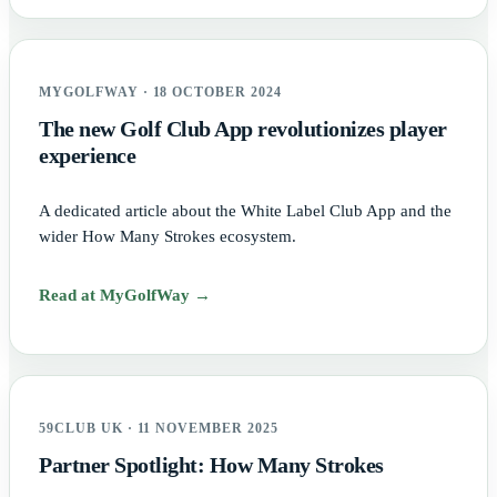
MYGOLFWAY · 18 OCTOBER 2024
The new Golf Club App revolutionizes player
experience
A dedicated article about the White Label Club App and the
wider How Many Strokes ecosystem.
Read at MyGolfWay →
59CLUB UK · 11 NOVEMBER 2025
Partner Spotlight: How Many Strokes