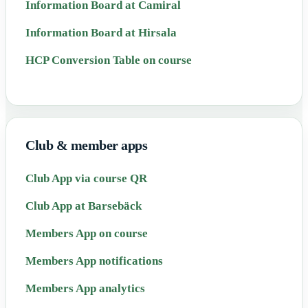
Information Board at Camiral
Information Board at Hirsala
HCP Conversion Table on course
Club & member apps
Club App via course QR
Club App at Barsebäck
Members App on course
Members App notifications
Members App analytics