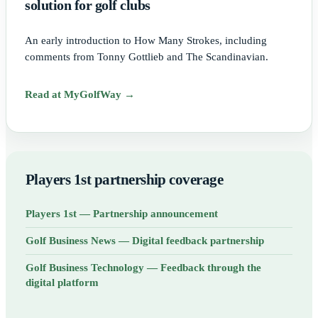
solution for golf clubs
An early introduction to How Many Strokes, including
comments from Tonny Gottlieb and The Scandinavian.
Read at MyGolfWay →
Players 1st partnership coverage
Players 1st — Partnership announcement
Golf Business News — Digital feedback partnership
Golf Business Technology — Feedback through the
digital platform