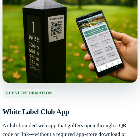
GUEST INFORMATION
White Label Club App
A club-branded web app that golfers open through a QR
code or link—without a required app-store download or