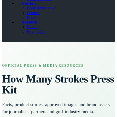
Contact
Book demo now!
Contact
Press
Account
Privacy
Privacy App
OFFICIAL PRESS & MEDIA RESOURCES
How Many Strokes Press
Kit
Facts, product stories, approved images and brand assets
for journalists, partners and golf-industry media.