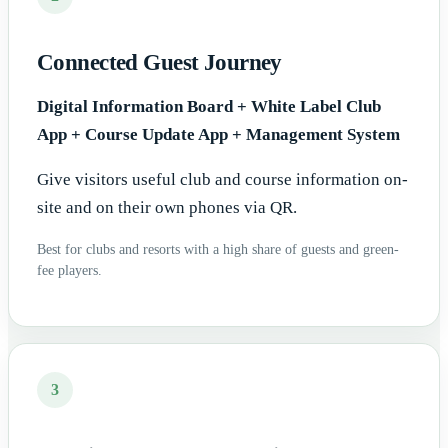
Connected Guest Journey
Digital Information Board + White Label Club
App + Course Update App + Management System
Give visitors useful club and course information on-
site and on their own phones via QR.
Best for clubs and resorts with a high share of guests and green-
fee players.
3