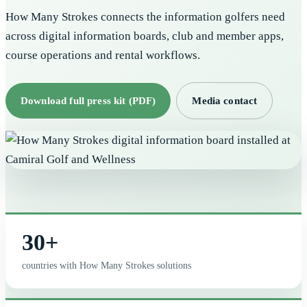
How Many Strokes connects the information golfers need
across digital information boards, club and member apps,
course operations and rental workflows.
Download full press kit (PDF)
Media contact
30+
countries with How Many Strokes solutions