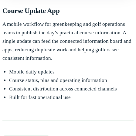
Course Update App
A mobile workflow for greenkeeping and golf operations
teams to publish the day’s practical course information. A
single update can feed the connected information board and
apps, reducing duplicate work and helping golfers see
consistent information.
Mobile daily updates
Course status, pins and operating information
Consistent distribution across connected channels
Built for fast operational use