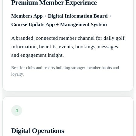
Premium Member Experience
Members App + Digital Information Board +
Course Update App + Management System
A branded, connected member channel for daily golf
information, benefits, events, bookings, messages
and engagement insight.
Best for clubs and resorts building stronger member habits and
loyalty.
4
Digital Operations