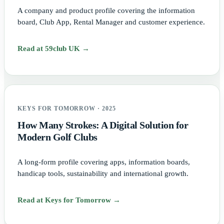
A company and product profile covering the information
board, Club App, Rental Manager and customer experience.
Read at 59club UK →
KEYS FOR TOMORROW · 2025
How Many Strokes: A Digital Solution for
Modern Golf Clubs
A long-form profile covering apps, information boards,
handicap tools, sustainability and international growth.
Read at Keys for Tomorrow →