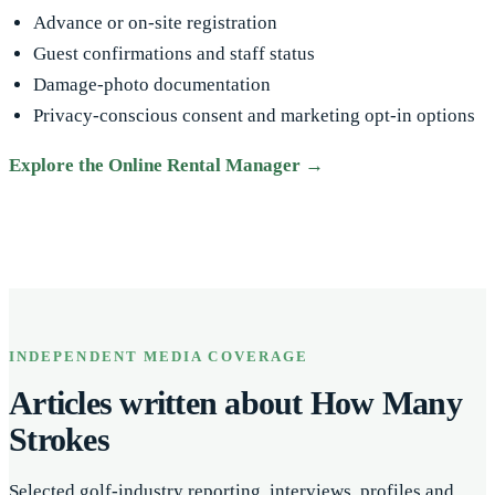
Advance or on-site registration
Guest confirmations and staff status
Damage-photo documentation
Privacy-conscious consent and marketing opt-in options
Explore the Online Rental Manager →
INDEPENDENT MEDIA COVERAGE
Articles written about How Many
Strokes
Selected golf-industry reporting, interviews, profiles and