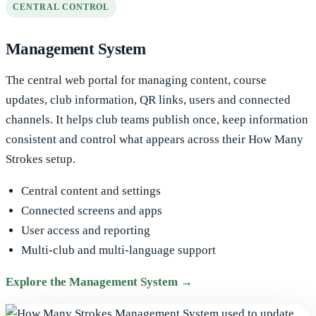
CENTRAL CONTROL
Management System
The central web portal for managing content, course
updates, club information, QR links, users and connected
channels. It helps club teams publish once, keep information
consistent and control what appears across their How Many
Strokes setup.
Central content and settings
Connected screens and apps
User access and reporting
Multi-club and multi-language support
Explore the Management System →