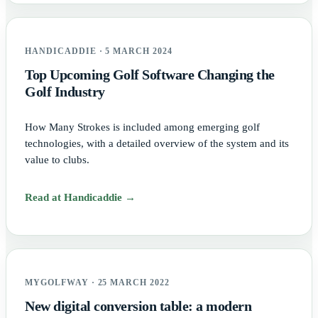
HANDICADDIE · 5 MARCH 2024
Top Upcoming Golf Software Changing the
Golf Industry
How Many Strokes is included among emerging golf
technologies, with a detailed overview of the system and its
value to clubs.
Read at Handicaddie →
MYGOLFWAY · 25 MARCH 2022
New digital conversion table: a modern