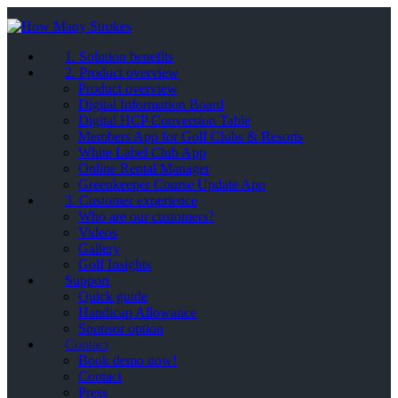
1. Solution benefits
2. Product overview
Product overview
Digital Information Board
Digital HCP Conversion Table
Members App for Golf Clubs & Resorts
White Label Club App
Online Rental Manager
Greenkeeper Course Update App
3. Customer experience
Who are our customers?
Videos
Gallery
Golf Insights
Support
Quick guide
Handicap Allowance
Sponsor option
Contact
Book demo now!
Contact
Press