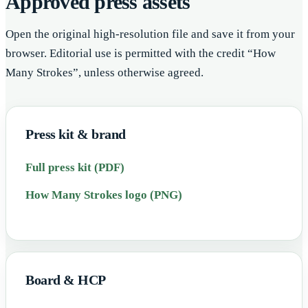
Approved press assets
Open the original high-resolution file and save it from your
browser. Editorial use is permitted with the credit “How
Many Strokes”, unless otherwise agreed.
Press kit & brand
Full press kit (PDF)
How Many Strokes logo (PNG)
Board & HCP