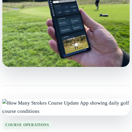
COURSE OPERATIONS