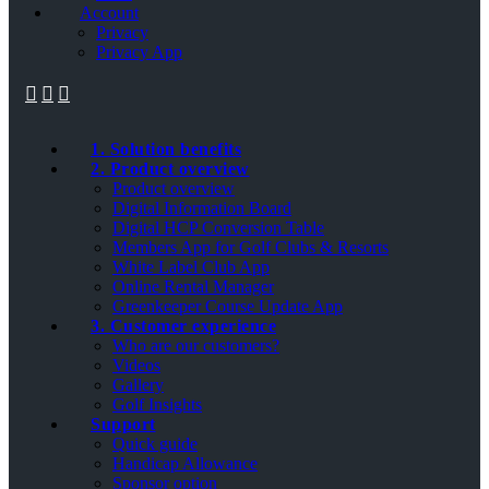
Account
Privacy
Privacy App
1. Solution benefits
2. Product overview
Product overview
Digital Information Board
Digital HCP Conversion Table
Members App for Golf Clubs & Resorts
White Label Club App
Online Rental Manager
Greenkeeper Course Update App
3. Customer experience
Who are our customers?
Videos
Gallery
Golf Insights
Support
Quick guide
Handicap Allowance
Sponsor option