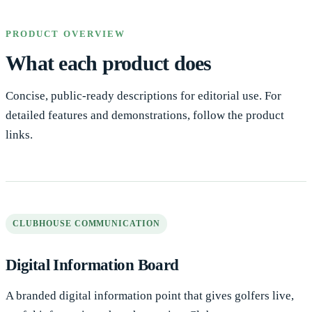
PRODUCT OVERVIEW
What each product does
Concise, public-ready descriptions for editorial use. For
detailed features and demonstrations, follow the product
links.
CLUBHOUSE COMMUNICATION
Digital Information Board
A branded digital information point that gives golfers live,