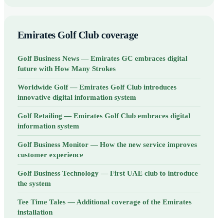
Emirates Golf Club coverage
Golf Business News — Emirates GC embraces digital
future with How Many Strokes
Worldwide Golf — Emirates Golf Club introduces
innovative digital information system
Golf Retailing — Emirates Golf Club embraces digital
information system
Golf Business Monitor — How the new service improves
customer experience
Golf Business Technology — First UAE club to introduce
the system
Tee Time Tales — Additional coverage of the Emirates
installation