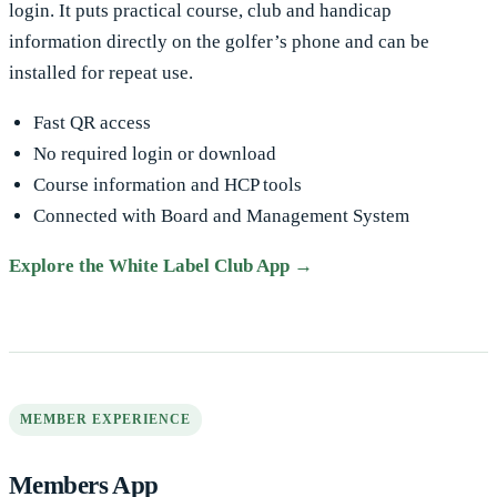
login. It puts practical course, club and handicap
information directly on the golfer’s phone and can be
installed for repeat use.
Fast QR access
No required login or download
Course information and HCP tools
Connected with Board and Management System
Explore the White Label Club App →
MEMBER EXPERIENCE
Members App