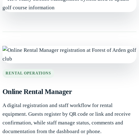
RENTAL OPERATIONS
Online Rental Manager
A digital registration and staff workflow for rental
equipment. Guests register by QR code or link and receive
confirmation, while staff manage status, comments and
documentation from the dashboard or phone.