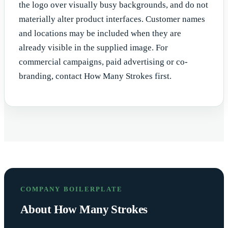
the logo over visually busy backgrounds, and do not
materially alter product interfaces. Customer names
and locations may be included when they are
already visible in the supplied image. For
commercial campaigns, paid advertising or co-
branding, contact How Many Strokes first.
COMPANY BOILERPLATE
About How Many Strokes