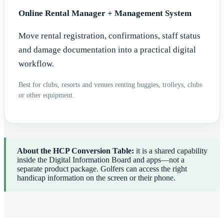
Online Rental Manager + Management System
Move rental registration, confirmations, staff status
and damage documentation into a practical digital
workflow.
Best for clubs, resorts and venues renting buggies, trolleys, clubs
or other equipment.
About the HCP Conversion Table:
it is a shared capability
inside the Digital Information Board and apps—not a
separate product package. Golfers can access the right
handicap information on the screen or their phone.