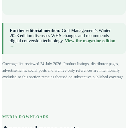
Further editorial mention:
Golf Management’s Winter
2023 edition discusses WHS changes and recommends
digital conversion technology.
View the magazine edition
→
Coverage list reviewed 24 July 2026. Product listings, distributor pages,
advertisements, social posts and archive-only references are intentionally
excluded so this section remains focused on substantive published coverage.
MEDIA DOWNLOADS