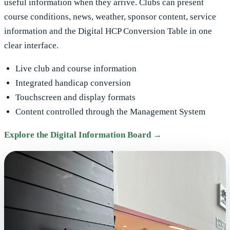
useful information when they arrive. Clubs can present
course conditions, news, weather, sponsor content, service
information and the Digital HCP Conversion Table in one
clear interface.
Live club and course information
Integrated handicap conversion
Touchscreen and display formats
Content controlled through the Management System
Explore the Digital Information Board →