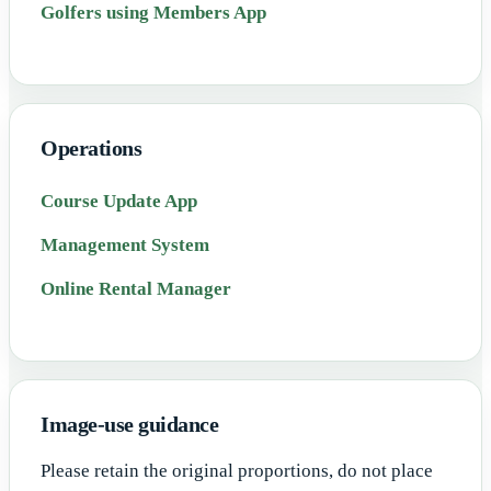
Golfers using Members App
Operations
Course Update App
Management System
Online Rental Manager
Image-use guidance
Please retain the original proportions, do not place