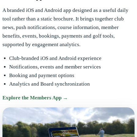
A branded iOS and Android app designed as a useful daily
tool rather than a static brochure. It brings together club
news, push notifications, course information, member
benefits, events, bookings, payments and golf tools,
supported by engagement analytics.
Club-branded iOS and Android experience
Notifications, events and member services
Booking and payment options
Analytics and Board synchronization
Explore the Members App →