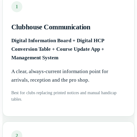
1
Clubhouse Communication
Digital Information Board + Digital HCP
Conversion Table + Course Update App +
Management System
A clear, always-current information point for
arrivals, reception and the pro shop.
Best for clubs replacing printed notices and manual handicap
tables.
2