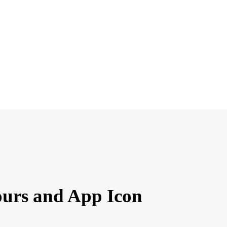
ours and App Icon