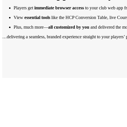
Players get
immediate browser access
to your club web app 
View
essential tools
like the HCP Conversion Table, live Cour
Plus, much more—
all customized by you
and delivered the m
…delivering a seamless, branded experience straight to your players’