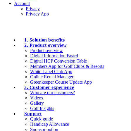
Account
Privacy
Privacy App
1. Solution benefits
2. Product overview
Product overview
Digital Information Board
Digital HCP Conversion Table
Members App for Golf Clubs & Resorts
White Label Club App
Online Rental Manager
Greenkeeper Course Update App
3. Customer experience
Who are our customers?
Videos
Gallery
Golf Insights
Support
Quick guide
Handicap Allowance
Sponsor option