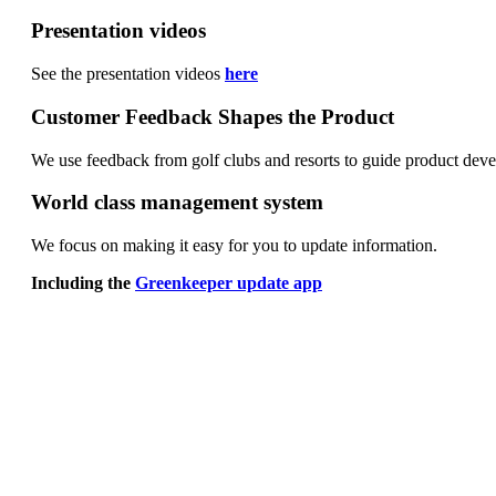
Presentation videos
See the presentation videos
here
Customer Feedback Shapes the Product
We use feedback from golf clubs and resorts to guide product de
World class management system
We focus on making it easy for you to update information.
Including the
Greenkeeper update app