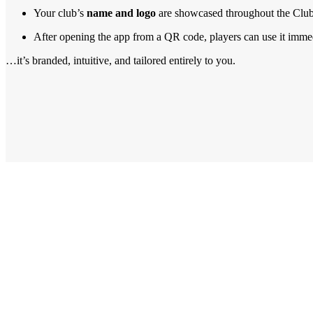
Your club’s
name and logo
are showcased throughout the Club
After opening the app from a QR code, players can use it immedi
…it’s branded, intuitive, and tailored entirely to you.