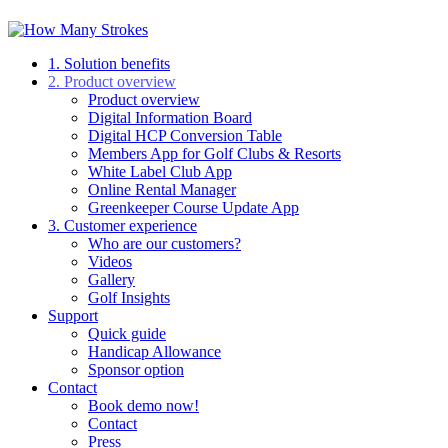
1. Solution benefits
2. Product overview
Product overview
Digital Information Board
Digital HCP Conversion Table
Members App for Golf Clubs & Resorts
White Label Club App
Online Rental Manager
Greenkeeper Course Update App
3. Customer experience
Who are our customers?
Videos
Gallery
Golf Insights
Support
Quick guide
Handicap Allowance
Sponsor option
Contact
Book demo now!
Contact
Press