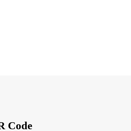
QR Code