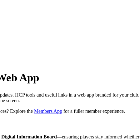
 Web App
dates, HCP tools and useful links in a web app branded for your club.
ome screen.
ces? Explore the
Members App
for a fuller member experience.
e
Digital Information Board
—ensuring players stay informed whether t