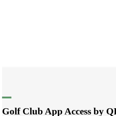
Golf Club App Access by 