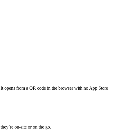
 It opens from a QR code in the browser with no App Store
hey’re on-site or on the go.