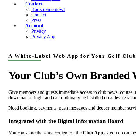
Contact
Book demo now!
Contact
Press
Account
Privacy
Privacy App
A White-Label Web App for Your Golf Club
Your Club’s Own Branded
Give members and guests immediate access to club news, course up
download or login and can optionally be installed on a device’s h
Need booking, payments, push messages and deeper member servi
Integrated with the Digital Information Board
You can share the same content on the
Club App
as you do on th