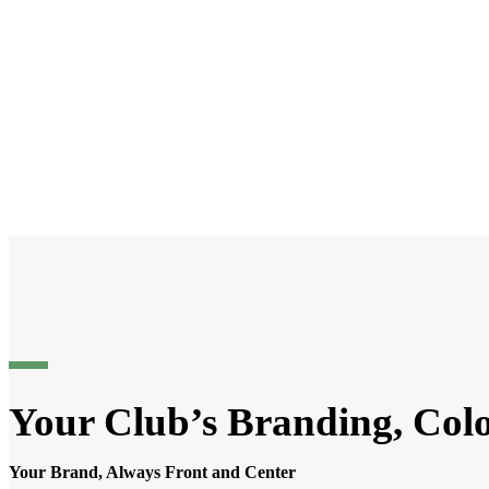
Your Club’s Branding, Col
Your Brand, Always Front and Center