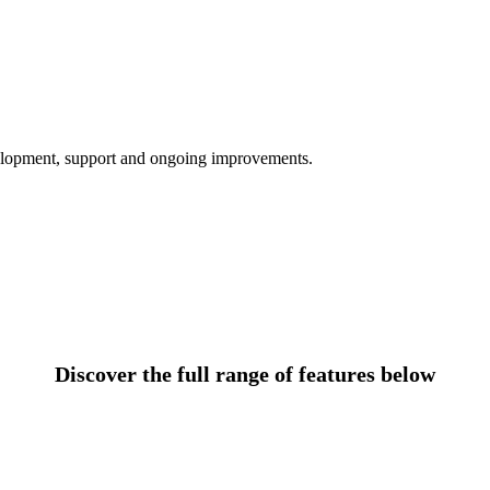
velopment, support and ongoing improvements.
Discover the full range of features below