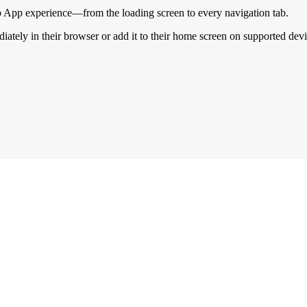
 App experience—from the loading screen to every navigation tab.
ately in their browser or add it to their home screen on supported devi