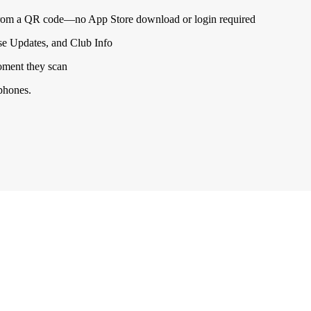
from a QR code—no App Store download or login required
se Updates, and Club Info
oment they scan
 phones.