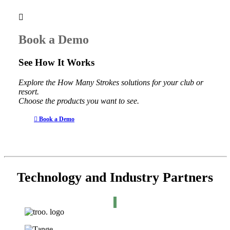
Book a Demo
See How It Works
Explore the How Many Strokes solutions for your club or
resort.
Choose the products you want to see.
Book a Demo
Technology and Industry Partners