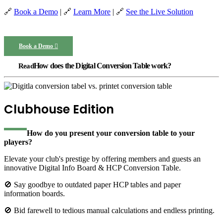
🔗
Book a Demo
| 🔗
Learn More
| 🔗
See the Live Solution
Book a Demo
How does the Digital Conversion Table work?
Clubhouse Edition
How do you present your
conversion table to your
players?
Elevate your club's prestige by offering members and guests an
innovative Digital Info Board & HCP Conversion Table.
🚫 Say goodbye to outdated paper HCP tables and paper
information boards.
🚫 Bid farewell to tedious manual calculations and endless printing.