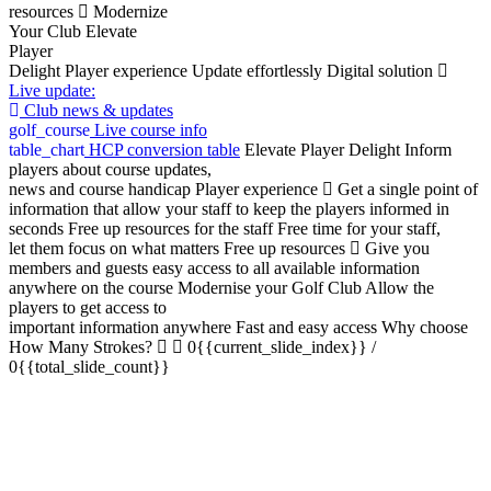
resources
Modernize
Your Club
Elevate
Player
Delight
Player experience
Update effortlessly
Digital solution
Live update:
Club news & updates
golf_course
Live course info
table_chart
HCP conversion table
Elevate Player Delight
Inform
players about course updates,
news and course handicap
Player experience
Get a single point of
information that allow your staff to keep the players informed in
seconds
Free up resources for the staff
Free time for your staff,
let them focus on what matters
Free up resources
Give you
members and guests easy access to all available information
anywhere on the course
Modernise your Golf Club
Allow the
players to get access to
important information anywhere
Fast and easy access
Why choose
How Many Strokes?
0{{current_slide_index}}
/
0{{total_slide_count}}