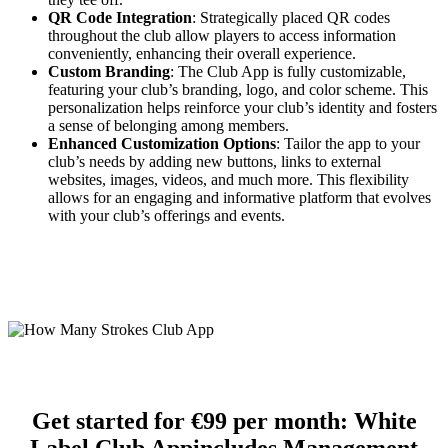
QR Code Integration
: Strategically placed QR codes
throughout the club allow players to access information
conveniently, enhancing their overall experience.
Custom Branding
: The Club App is fully customizable,
featuring your club’s branding, logo, and color scheme. This
personalization helps reinforce your club’s identity and fosters
a sense of belonging among members.
Enhanced Customization Options
: Tailor the app to your
club’s needs by adding new buttons, links to external
websites, images, videos, and much more. This flexibility
allows for an engaging and informative platform that evolves
with your club’s offerings and events.
Get started for €99 per month:
White