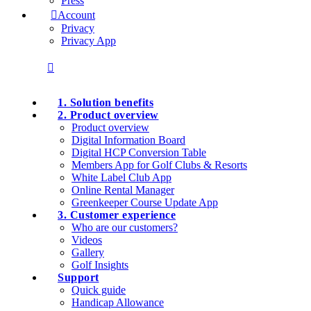
Press
Account
Privacy
Privacy App
1. Solution benefits
2. Product overview
Product overview
Digital Information Board
Digital HCP Conversion Table
Members App for Golf Clubs & Resorts
White Label Club App
Online Rental Manager
Greenkeeper Course Update App
3. Customer experience
Who are our customers?
Videos
Gallery
Golf Insights
Support
Quick guide
Handicap Allowance