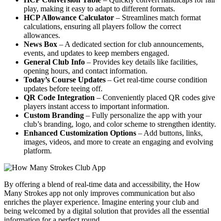
play, making it easy to adapt to different formats.
HCP Allowance Calculator
– Streamlines match format
calculations, ensuring all players follow the correct
allowances.
News Box
– A dedicated section for club announcements,
events, and updates to keep members engaged.
General Club Info
– Provides key details like facilities,
opening hours, and contact information.
Today’s Course Updates
– Get real-time course condition
updates before teeing off.
QR Code Integration
– Conveniently placed QR codes give
players instant access to important information.
Custom Branding
– Fully personalize the app with your
club’s branding, logo, and color scheme to strengthen identity.
Enhanced Customization Options
– Add buttons, links,
images, videos, and more to create an engaging and evolving
platform.
By offering a blend of real-time data and accessibility, the How
Many Strokes app not only improves communication but also
enriches the player experience. Imagine entering your club and
being welcomed by a digital solution that provides all the essential
information for a perfect round.