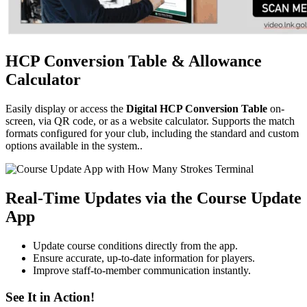
HCP Conversion Table & Allowance
Calculator
Easily display or access the
Digital HCP Conversion Table
on-
screen, via QR code, or as a website calculator. Supports the match
formats configured for your club, including the standard and custom
options available in the system..
Real-Time Updates via the Course Update
App
Update course conditions directly from the app.
Ensure accurate, up-to-date information for players.
Improve staff-to-member communication instantly.
See It in Action!