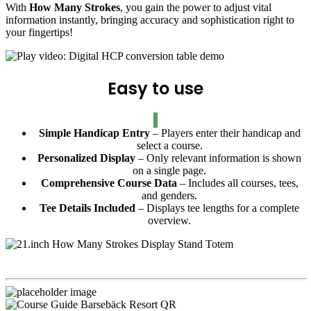
With
How Many Strokes
, you gain the power to adjust vital
information instantly, bringing accuracy and sophistication right to
your fingertips!
Easy to use
Simple Handicap Entry
– Players enter their handicap and
select a course.
Personalized Display
– Only relevant information is shown
on a single page.
Comprehensive Course Data
– Includes all courses, tees,
and genders.
Tee Details Included
– Displays tee lengths for a complete
overview.