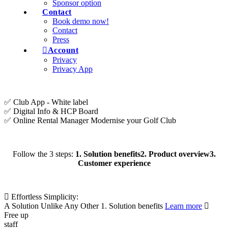
Sponsor option
Contact
Book demo now!
Contact
Press
Account
Privacy
Privacy App
✅ Club App - White label
✅ Digital Info & HCP Board
✅ Online Rental Manager
Modernise your Golf Club
Follow the 3 steps:
1. Solution benefits
2. Product overview
3.
Customer experience
Effortless Simplicity:
A Solution Unlike Any Other
1. Solution benefits
Learn more
Free up
staff