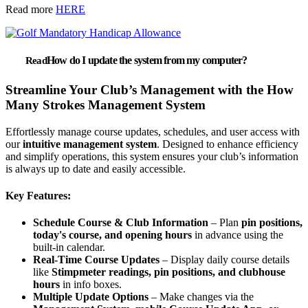
Read more
HERE
How do I update the system from my computer?
Streamline Your Club’s Management with the How
Many Strokes Management System
Effortlessly manage course updates, schedules, and user access with
our
intuitive management system
. Designed to enhance efficiency
and simplify operations, this system ensures your club’s information
is always up to date and easily accessible.
Key Features:
Schedule Course & Club Information
– Plan
pin positions,
today's course, and opening hours
in advance using the
built-in calendar.
Real-Time Course Updates
– Display daily course details
like
Stimpmeter readings, pin positions, and clubhouse
hours
in info boxes.
Multiple Update Options
– Make changes via the