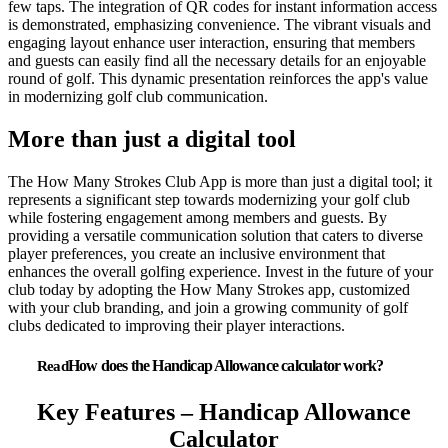
few taps. The integration of QR codes for instant information access
is demonstrated, emphasizing convenience. The vibrant visuals and
engaging layout enhance user interaction, ensuring that members
and guests can easily find all the necessary details for an enjoyable
round of golf. This dynamic presentation reinforces the app's value
in modernizing golf club communication.
More than just a digital tool
The How Many Strokes Club App is more than just a digital tool; it
represents a significant step towards modernizing your golf club
while fostering engagement among members and guests. By
providing a versatile communication solution that caters to diverse
player preferences, you create an inclusive environment that
enhances the overall golfing experience. Invest in the future of your
club today by adopting the How Many Strokes app, customized
with your club branding, and join a growing community of golf
clubs dedicated to improving their player interactions.
How does the Handicap Allowance calculator work?
Key Features – Handicap Allowance
Calculator