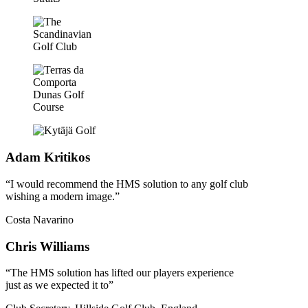
Adam Kritikos
“I would recommend the HMS solution to any golf club
wishing a modern image.”
Costa Navarino
Chris Williams
“The HMS solution has lifted our players experience
just as we expected it to”