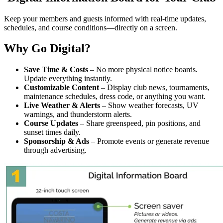
Keep your members and guests informed with real-time updates,
schedules, and course conditions—directly on a screen.
Why Go Digital?
Save Time & Costs
– No more physical notice boards.
Update everything instantly.
Customizable Content
– Display club news, tournaments,
maintenance schedules, dress code, or anything you want.
Live Weather & Alerts
– Show weather forecasts, UV
warnings, and thunderstorm alerts.
Course Updates
– Share greenspeed, pin positions, and
sunset times daily.
Sponsorship & Ads
– Promote events or generate revenue
through advertising.