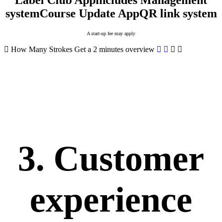
Label Club App
includes Management
system
Course Update App
QR link system
A start-up fee may apply
How Many Strokes
Get a 2 minutes overview
3. Customer
experience