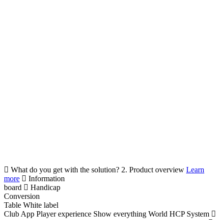
What do you get with the solution?
2. Product overview
Learn
more
Information
board
Handicap
Conversion
Table
White label
Club App
Player experience
Show everything
World HCP System