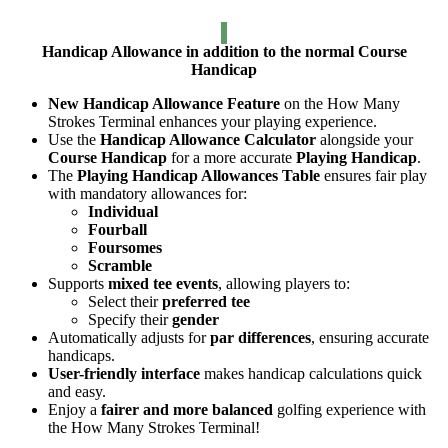
Handicap Allowance in addition to the normal Course
Handicap
New Handicap Allowance Feature
on the How Many
Strokes Terminal enhances your playing experience.
Use the
Handicap Allowance Calculator
alongside your
Course Handicap
for a more accurate
Playing Handicap
.
The
Playing Handicap Allowances Table
ensures fair play
with mandatory allowances for:
Individual
Fourball
Foursomes
Scramble
Supports
mixed tee events
, allowing players to:
Select their
preferred tee
Specify their
gender
Automatically adjusts for
par differences
, ensuring accurate
handicaps.
User-friendly interface
makes handicap calculations quick
and easy.
Enjoy a
fairer and more balanced
golfing experience with
the How Many Strokes Terminal!