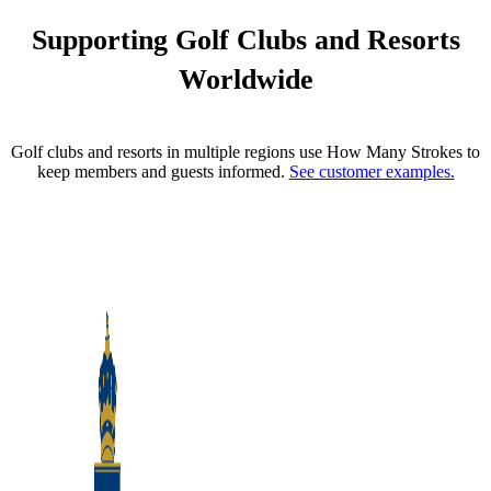
Supporting Golf Clubs and Resorts
Worldwide
Golf clubs and resorts in multiple regions use How Many Strokes to
keep members and guests informed.
See customer examples.