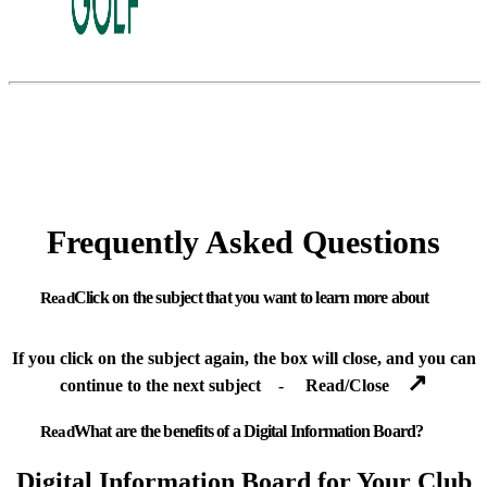
Frequently Asked Questions
Click on the subject that you want to learn more about
If you click on the subject again, the box will close, and you can
↗
continue to the next subject - Read/Close
What are the benefits of a Digital Information Board?
Digital Information Board for Your Club