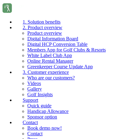
1. Solution benefits
2. Product overview
Product overview
Digital Information Board
Digital HCP Conversion Table
Members App for Golf Clubs & Resorts
White Label Club App
Online Rental Manager
Greenkeeper Course Update App
3. Customer experience
Who are our customers?
Videos
Gallery
Golf Insights
Support
Quick guide
Handicap Allowance
Sponsor option
Contact
Book demo now!
Contact