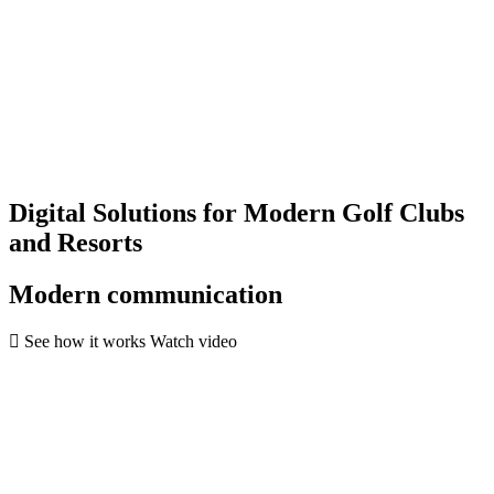
Digital Solutions for Modern Golf Clubs
and Resorts
Modern communication
See how it works
Watch video