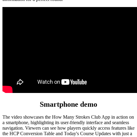
Smartphone demo
The video showcases the How Many Strokes Club App in action on
a smartphone, highlighting its user-friendly interface and seamless
navigation. Viewers can see how players quickly access features like
the HCP Conversion Table and Today's Course Updates with just a