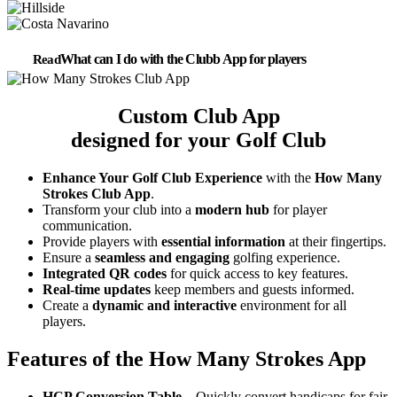
What can I do with the Clubb App for players
Custom Club App
designed for your Golf Club
Enhance Your Golf Club Experience
with the
How Many
Strokes Club App
.
Transform your club into a
modern hub
for player
communication.
Provide players with
essential information
at their fingertips.
Ensure a
seamless and engaging
golfing experience.
Integrated QR codes
for quick access to key features.
Real-time updates
keep members and guests informed.
Create a
dynamic and interactive
environment for all
players.
Features of the How Many Strokes App
HCP Conversion Table
– Quickly convert handicaps for fair