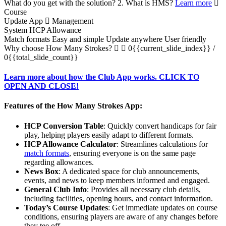
What do you get with the solution?
2. What is HMS?
Learn more
Course
Update App
Management
System
HCP Allowance
Match formats
Easy and simple
Update anywhere
User friendly
Why choose How Many Strokes?
0{{current_slide_index}}
/
0{{total_slide_count}}
Learn more about how the Club App works. CLICK TO
OPEN AND CLOSE!
Features of the How Many Strokes App:
HCP Conversion Table
: Quickly convert handicaps for fair
play, helping players easily adapt to different formats.
HCP Allowance Calculator
: Streamlines calculations for
match formats
, ensuring everyone is on the same page
regarding allowances.
News Box
: A dedicated space for club announcements,
events, and news to keep members informed and engaged.
General Club Info
: Provides all necessary club details,
including facilities, opening hours, and contact information.
Today’s Course Updates
: Get immediate updates on course
conditions, ensuring players are aware of any changes before
they tee off.