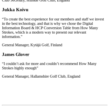
Club Secretary, Hillside Golf Club, England
Jukka Koivu
“To create the best experience for our members and staff we invest
in the best technology, and that is why we chose the Digital
Information Board & HCP Conversion Table from How Many
Strokes, which is a modern way to present our relevant
information.”
General Manager, Kytäjä Golf, Finland
James Glover
“I couldn’t ask for more and couldn’t recommend How Many
Strokes highly enough”
General Manager, Hallamshire Golf Club, England