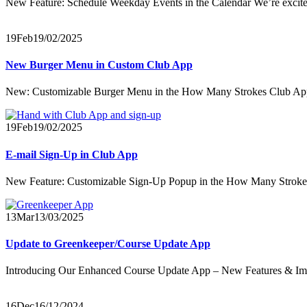
New Feature: Schedule Weekday Events in the Calendar We’re excited
19
Feb
19/02/2025
New Burger Menu in Custom Club App
New: Customizable Burger Menu in the How Many Strokes Club App W
19
Feb
19/02/2025
E-mail Sign-Up in Club App
New Feature: Customizable Sign-Up Popup in the How Many Strokes 
13
Mar
13/03/2025
Update to Greenkeeper/Course Update App
Introducing Our Enhanced Course Update App – New Features & I
16
Dec
16/12/2024