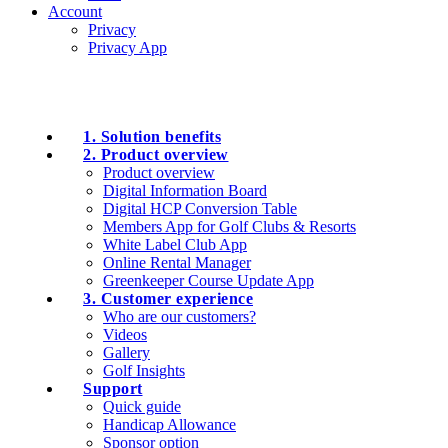
Account
Privacy
Privacy App
1. Solution benefits
2. Product overview
Product overview
Digital Information Board
Digital HCP Conversion Table
Members App for Golf Clubs & Resorts
White Label Club App
Online Rental Manager
Greenkeeper Course Update App
3. Customer experience
Who are our customers?
Videos
Gallery
Golf Insights
Support
Quick guide
Handicap Allowance
Sponsor option