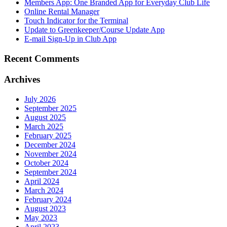
Members App: One Branded App for Everyday Club Life
Online Rental Manager
Touch Indicator for the Terminal
Update to Greenkeeper/Course Update App
E-mail Sign-Up in Club App
Recent Comments
Archives
July 2026
September 2025
August 2025
March 2025
February 2025
December 2024
November 2024
October 2024
September 2024
April 2024
March 2024
February 2024
August 2023
May 2023
April 2023