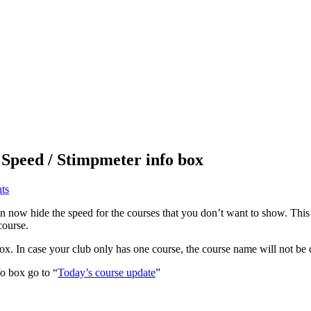
 Speed / Stimpmeter info box
ts
n now hide the speed for the courses that you don’t want to show. This
course.
x. In case your club only has one course, the course name will not be 
o box go to “
Today’s course update
”