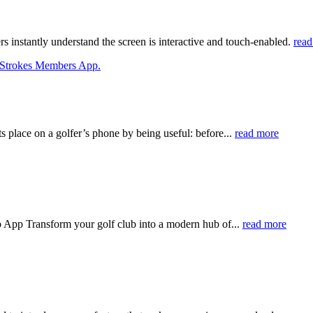
instantly understand the screen is interactive and touch-enabled.
read
place on a golfer’s phone by being useful: before...
read more
App Transform your golf club into a modern hub of...
read more