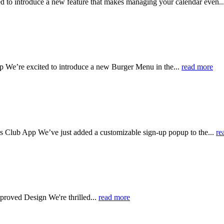
 to introduce a new feature that makes managing your calendar even..
e’re excited to introduce a new Burger Menu in the...
read more
Club App We’ve just added a customizable sign-up popup to the...
re
mproved Design
We're thrilled...
read more