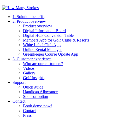
1. Solution benefits
2. Product overview
Product overview
Digital Information Board
Digital HCP Conversion Table
Members App for Golf Clubs & Resorts
White Label Club App
Online Rental Manager
Greenkeeper Course Update App
3. Customer experience
Who are our customers?
Videos
Gallery
Golf Insights
Support
Quick guide
Handicap Allowance
Sponsor option
Contact
Book demo now!
Contact
Press