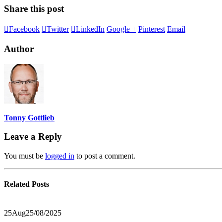
Share this post
Facebook
Twitter
LinkedIn
Google +
Pinterest
Email
Author
Tonny Gottlieb
Leave a Reply
You must be
logged in
to post a comment.
Related
Posts
25
Aug
25/08/2025