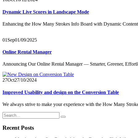
Dynamic Live Scores in Landscape Mode
Enhancing the How Many Strokes Info Board with Dynamic Content We
01
Sep
01/09/2025
Online Rental Manager
Announcing Our Online Rental Manager — Smarter, Greener, Effortles
27
Oct
27/10/2024
Improved Usability and design on the Conversion Table
We always strive to make your experience with the How Many Strokes 
Recent Posts