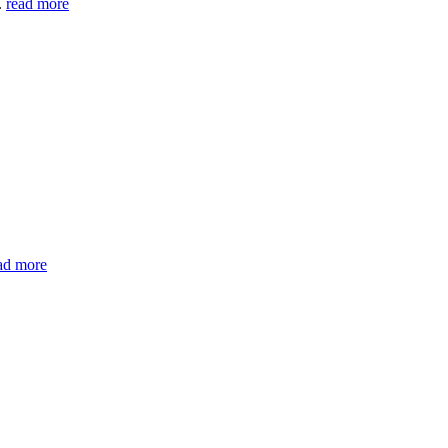
.
read more
ad more