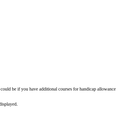
 could be if you have additional courses for handicap allowance
displayed.