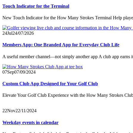
Touch Indicator for the Terminal
New Touch Indicator for the How Many Strokes Terminal Help players 
24
Jul
24/07/2026
Members App: One Branded App for Everyday Club Life
A useful member channel—not simply another app A club app earns its 
07
Sep
07/09/2024
Custom Club App Designed for Your Golf Club
Elevate Your Golf Club Experience with the How Many Strokes Club 
22
Nov
22/11/2024
Weekday events in calendar