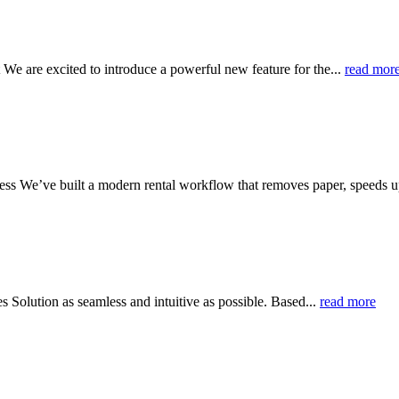
 are excited to introduce a powerful new feature for the...
read mor
s We’ve built a modern rental workflow that removes paper, speeds u
Solution as seamless and intuitive as possible. Based...
read more