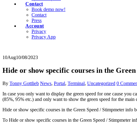
Contact
Book demo now!
Contact
Press
Account
Privacy
Privacy App
10
Aug
10/08/2023
Hide or show specific courses in the Green
By
Tonny Gottlieb
News
,
Portal
,
Terminal
,
Uncategorized
0 Commen
In case you only want to display the green speed for one cause you ca
(85%, 95% etc.) and only want to show the green speed for the main 
Hide or show specific courses in the Green Speed / Stimpmeter info bo
To Hide or show specific courses in the Green Speed / Stimpmeter inf