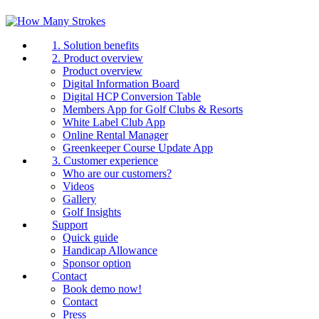
1. Solution benefits
2. Product overview
Product overview
Digital Information Board
Digital HCP Conversion Table
Members App for Golf Clubs & Resorts
White Label Club App
Online Rental Manager
Greenkeeper Course Update App
3. Customer experience
Who are our customers?
Videos
Gallery
Golf Insights
Support
Quick guide
Handicap Allowance
Sponsor option
Contact
Book demo now!
Contact
Press