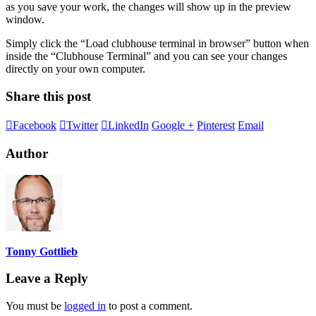
as you save your work, the changes will show up in the preview
window.
Simply click the “Load clubhouse terminal in browser” button when
inside the “Clubhouse Terminal” and you can see your changes
directly on your own computer.
Share this post
Facebook
Twitter
LinkedIn
Google +
Pinterest
Email
Author
Tonny Gottlieb
Leave a Reply
You must be
logged in
to post a comment.