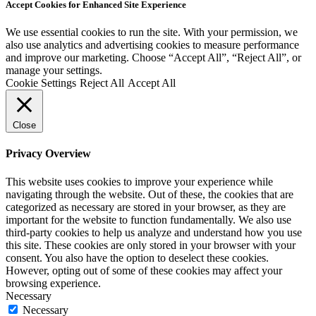
Accept Cookies for Enhanced Site Experience
We use essential cookies to run the site. With your permission, we
also use analytics and advertising cookies to measure performance
and improve our marketing. Choose “Accept All”, “Reject All”, or
manage your settings.
Cookie Settings
Reject All
Accept All
Close
Privacy Overview
This website uses cookies to improve your experience while
navigating through the website. Out of these, the cookies that are
categorized as necessary are stored in your browser, as they are
important for the website to function fundamentally. We also use
third-party cookies to help us analyze and understand how you use
this site. These cookies are only stored in your browser with your
consent. You also have the option to deselect these cookies.
However, opting out of some of these cookies may affect your
browsing experience.
Necessary
Necessary