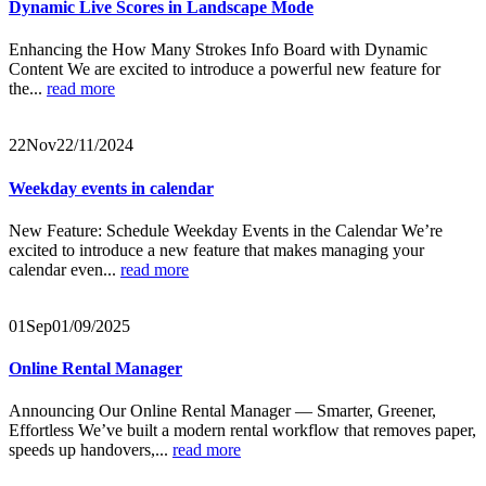
Dynamic Live Scores in Landscape Mode
Enhancing the How Many Strokes Info Board with Dynamic
Content We are excited to introduce a powerful new feature for
the...
read more
22
Nov
22/11/2024
Weekday events in calendar
New Feature: Schedule Weekday Events in the Calendar We’re
excited to introduce a new feature that makes managing your
calendar even...
read more
01
Sep
01/09/2025
Online Rental Manager
Announcing Our Online Rental Manager — Smarter, Greener,
Effortless We’ve built a modern rental workflow that removes paper,
speeds up handovers,...
read more