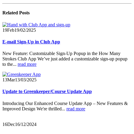
Related
Posts
19
Feb
19/02/2025
E-mail Sign-Up in Club App
New Feature: Customizable Sign-Up Popup in the How Many
Strokes Club App We’ve just added a customizable sign-up popup
to the...
read more
13
Mar
13/03/2025
Update to Greenkeeper/Course Update App
Introducing Our Enhanced Course Update App – New Features &
Improved Design
We're thrilled...
read more
16
Dec
16/12/2024