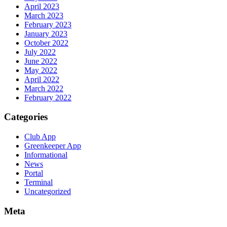
April 2023
March 2023
February 2023
January 2023
October 2022
July 2022
June 2022
May 2022
April 2022
March 2022
February 2022
Categories
Club App
Greenkeeper App
Informational
News
Portal
Terminal
Uncategorized
Meta