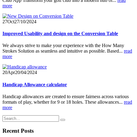
Club App Transform your golf club into a modern hub of...
read
more
27
Oct
27/10/2024
Improved Usability and design on the Conversion Table
We always strive to make your experience with the How Many
Strokes Solution as seamless and intuitive as possible. Based...
read
more
20
Apr
20/04/2024
Handicap Allowance calculator
Handicap allowances are created to ensure fairness across various
formats of play, whether for 9 or 18 holes. These allowances...
read
more
Recent Posts