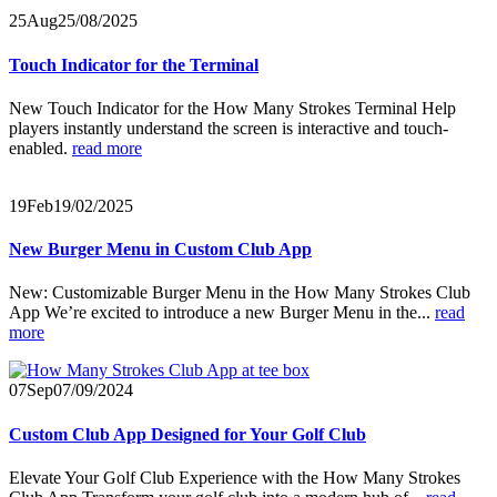
25
Aug
25/08/2025
Touch Indicator for the Terminal
New Touch Indicator for the How Many Strokes Terminal Help
players instantly understand the screen is interactive and touch-
enabled.
read more
19
Feb
19/02/2025
New Burger Menu in Custom Club App
New: Customizable Burger Menu in the How Many Strokes Club
App We’re excited to introduce a new Burger Menu in the...
read
more
07
Sep
07/09/2024
Custom Club App Designed for Your Golf Club
Elevate Your Golf Club Experience with the How Many Strokes