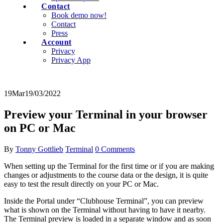
Contact
Book demo now!
Contact
Press
Account
Privacy
Privacy App
19
Mar
19/03/2022
Preview your Terminal in your browser
on PC or Mac
By
Tonny Gottlieb
Terminal
0 Comments
When setting up the Terminal for the first time or if you are making
changes or adjustments to the course data or the design, it is quite
easy to test the result directly on your PC or Mac.
Inside the Portal under “Clubhouse Terminal”, you can preview
what is shown on the Terminal without having to have it nearby.
The Terminal preview is loaded in a separate window and as soon