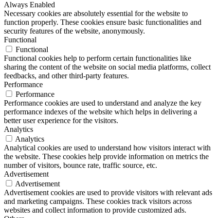
Always Enabled
Necessary cookies are absolutely essential for the website to
function properly. These cookies ensure basic functionalities and
security features of the website, anonymously.
Functional
Functional
Functional cookies help to perform certain functionalities like
sharing the content of the website on social media platforms, collect
feedbacks, and other third-party features.
Performance
Performance
Performance cookies are used to understand and analyze the key
performance indexes of the website which helps in delivering a
better user experience for the visitors.
Analytics
Analytics
Analytical cookies are used to understand how visitors interact with
the website. These cookies help provide information on metrics the
number of visitors, bounce rate, traffic source, etc.
Advertisement
Advertisement
Advertisement cookies are used to provide visitors with relevant ads
and marketing campaigns. These cookies track visitors across
websites and collect information to provide customized ads.