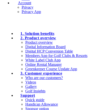
Account
Privacy
Privacy App
1. Solution benefits
2. Product overview
Product overview
Digital Information Board
Digital HCP Conversion Table
Members App for Golf Clubs & Resorts
White Label Club App
Online Rental Manager
Greenkeeper Course Update App
3. Customer experience
Who are our customers?
Videos
Gallery
Golf Insights
Support
Quick guide
Handicap Allowance
Sponsor option