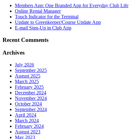
Members App: One Branded App for Everyday Club Life
Online Rental Manager
Touch Indicator for the Terminal
Update to Greenkeeper/Course Update App
E-mail Sign-Up in Club App
Recent Comments
Archives
July 2026
September 2025
August 2025
March 2025
February 2025
December 2024
November 2024
October 2024
September 2024
April 2024
March 2024
February 2024
August 2023
May 2023