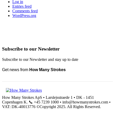
Log in
Entries feed
Comments feed
WordPress.org
Subscribe to our Newsletter
Subscribe to our Newsletter and stay up to date
Get news from
How Many Strokes
How Many Strokes ApS • Larslejsstraede 1 • DK - 1451
Copenhagen K. 📞 +45 7239 1000 • info@howmanystrokes.com •
VAT: DK-40013776 ©Copyright 2025. All Rights Reserved.