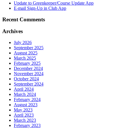
Update to Greenkeeper/Course Update App
E-mail Sign-Up in Club App
Recent Comments
Archives
July 2026
September 2025
August 2025
March 2025
February 2025
December 2024
November 2024
October 2024
September 2024
April 2024
March 2024
February 2024
August 2023
May 2023
April 2023
March 2023
February 2023