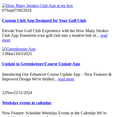
07
Sep
07/09/2024
Custom Club App Designed for Your Golf Club
Elevate Your Golf Club Experience with the How Many Strokes
Club App Transform your golf club into a modern hub of...
read
more
13
Mar
13/03/2025
Update to Greenkeeper/Course Update App
Introducing Our Enhanced Course Update App – New Features &
Improved Design
We're thrilled...
read more
22
Nov
22/11/2024
Weekday events in calendar
New Feature: Schedule Weekday Events in the Calendar We’re