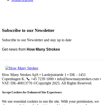
Subscribe to our Newsletter
Subscribe to our Newsletter and stay up to date
Get news from
How Many Strokes
How Many Strokes ApS • Larslejsstraede 1 • DK - 1451
Copenhagen K. 📞 +45 7239 1000 • info@howmanystrokes.com •
VAT: DK-40013776 ©Copyright 2025. All Rights Reserved.
Accept Cookies for Enhanced Site Experience
We use essential cookies to run the site. With your permission, we