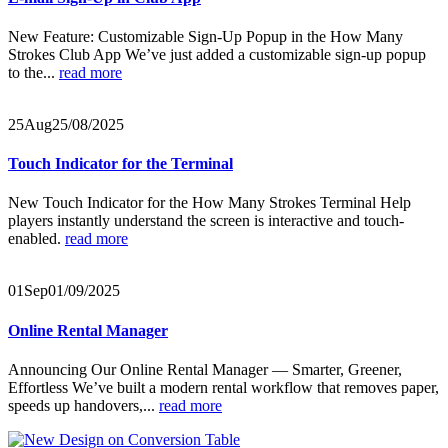
New Feature: Customizable Sign-Up Popup in the How Many
Strokes Club App We’ve just added a customizable sign-up popup
to the...
read more
25
Aug
25/08/2025
Touch Indicator for the Terminal
New Touch Indicator for the How Many Strokes Terminal Help
players instantly understand the screen is interactive and touch-
enabled.
read more
01
Sep
01/09/2025
Online Rental Manager
Announcing Our Online Rental Manager — Smarter, Greener,
Effortless We’ve built a modern rental workflow that removes paper,
speeds up handovers,...
read more