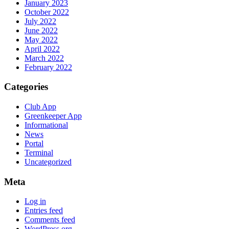
January 2023
October 2022
July 2022
June 2022
May 2022
April 2022
March 2022
February 2022
Categories
Club App
Greenkeeper App
Informational
News
Portal
Terminal
Uncategorized
Meta
Log in
Entries feed
Comments feed
WordPress.org