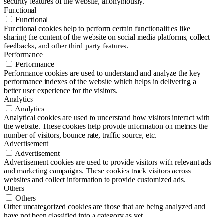
security features of the website, anonymously.
Functional
Functional
Functional cookies help to perform certain functionalities like
sharing the content of the website on social media platforms, collect
feedbacks, and other third-party features.
Performance
Performance
Performance cookies are used to understand and analyze the key
performance indexes of the website which helps in delivering a
better user experience for the visitors.
Analytics
Analytics
Analytical cookies are used to understand how visitors interact with
the website. These cookies help provide information on metrics the
number of visitors, bounce rate, traffic source, etc.
Advertisement
Advertisement
Advertisement cookies are used to provide visitors with relevant ads
and marketing campaigns. These cookies track visitors across
websites and collect information to provide customized ads.
Others
Others
Other uncategorized cookies are those that are being analyzed and
have not been classified into a category as yet.