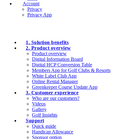
Account
Privacy
Privacy App
1. Solution benefits
2. Product overview
Product overview
Digital Information Board
Digital HCP Conversion Table
Members App for Golf Clubs & Resorts
White Label Club App
Online Rental Manager
Greenkeeper Course Update App
3. Customer experience
Who are our customers?
Videos
Gallery
Golf Insights
Support
Quick guide
Handicap Allowance
Sponsor option