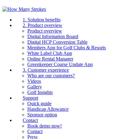
1. Solution benefits
2. Product overview
Product overview
Digital Information Board
Digital HCP Conversion Table
Members App for Golf Clubs & Resorts
White Label Club App
Online Rental Manager
Greenkeeper Course Update App
3. Customer experience
Who are our customers?
Videos
Gallery
Golf Insights
Support
Quick guide
Handicap Allowance
Sponsor option
Contact
Book demo now!
Contact
Press