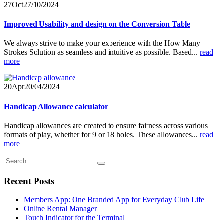
27
Oct
27/10/2024
Improved Usability and design on the Conversion Table
We always strive to make your experience with the How Many
Strokes Solution as seamless and intuitive as possible. Based...
read
more
20
Apr
20/04/2024
Handicap Allowance calculator
Handicap allowances are created to ensure fairness across various
formats of play, whether for 9 or 18 holes. These allowances...
read
more
Recent Posts
Members App: One Branded App for Everyday Club Life
Online Rental Manager
Touch Indicator for the Terminal