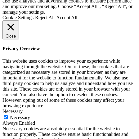
also use analytics and advertising cookies to measure performance
and improve our marketing. Choose “Accept All”, “Reject All”, or
manage your settings.
Cookie Settings
Reject All
Accept All
Close
Privacy Overview
This website uses cookies to improve your experience while
navigating through the website. Out of these, the cookies that are
categorized as necessary are stored in your browser, as they are
important for the website to function fundamentally. We also use
third-party cookies to help us analyze and understand how you use
this site. These cookies are only stored in your browser with your
consent. You also have the option to deselect these cookies.
However, opting out of some of these cookies may affect your
browsing experience.
Necessary
Necessary
Always Enabled
Necessary cookies are absolutely essential for the website to
function properly. These cookies ensure basic functionalities and