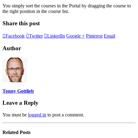
You simply sort the courses in the Portal by dragging the course to
the right position in the course list.
Share this post
Facebook
Twitter
LinkedIn
Google +
Pinterest
Email
Author
Tonny Gottlieb
Leave a Reply
You must be
logged in
to post a comment.
Related
Posts