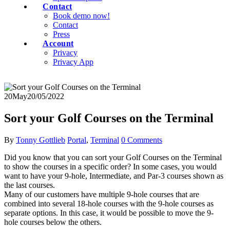
Contact
Book demo now!
Contact
Press
Account
Privacy
Privacy App
20
May
20/05/2022
Sort your Golf Courses on the Terminal
By
Tonny Gottlieb
Portal
,
Terminal
0 Comments
Did you know that you can sort your Golf Courses on the Terminal
to show the courses in a specific order? In some cases, you would
want to have your 9-hole, Intermediate, and Par-3 courses shown as
the last courses.
Many of our customers have multiple 9-hole courses that are
combined into several 18-hole courses with the 9-hole courses as
separate options. In this case, it would be possible to move the 9-
hole courses below the others.