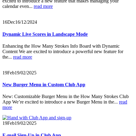
excited to introduce a new feature that makes managing your
calendar even...
read more
16
Dec
16/12/2024
Dynamic Live Scores in Landscape Mode
Enhancing the How Many Strokes Info Board with Dynamic
Content We are excited to introduce a powerful new feature for
the...
read more
19
Feb
19/02/2025
New Burger Menu in Custom Club App
New: Customizable Burger Menu in the How Many Strokes Club
App We’re excited to introduce a new Burger Menu in the...
read
more
19
Feb
19/02/2025
E-mail Sign-Up in Club App