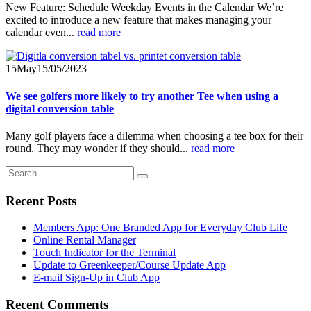
New Feature: Schedule Weekday Events in the Calendar We’re
excited to introduce a new feature that makes managing your
calendar even...
read more
15
May
15/05/2023
We see golfers more likely to try another Tee when using a
digital conversion table
Many golf players face a dilemma when choosing a tee box for their
round. They may wonder if they should...
read more
Recent Posts
Members App: One Branded App for Everyday Club Life
Online Rental Manager
Touch Indicator for the Terminal
Update to Greenkeeper/Course Update App
E-mail Sign-Up in Club App
Recent Comments