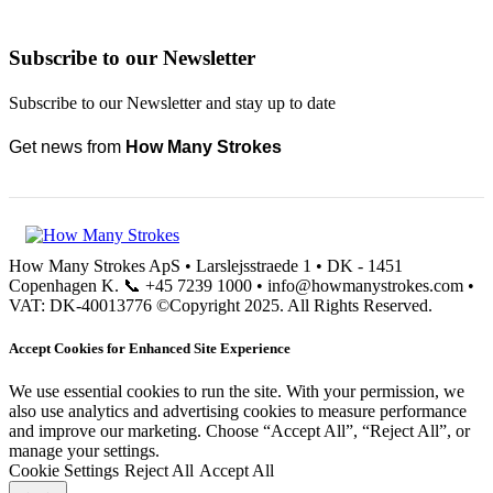
Subscribe to our Newsletter
Subscribe to our Newsletter and stay up to date
Get news from
How Many Strokes
How Many Strokes ApS • Larslejsstraede 1 • DK - 1451
Copenhagen K. 📞 +45 7239 1000 • info@howmanystrokes.com •
VAT: DK-40013776 ©Copyright 2025. All Rights Reserved.
Accept Cookies for Enhanced Site Experience
We use essential cookies to run the site. With your permission, we
also use analytics and advertising cookies to measure performance
and improve our marketing. Choose “Accept All”, “Reject All”, or
manage your settings.
Cookie Settings
Reject All
Accept All