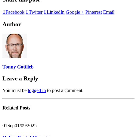
Facebook
Twitter
LinkedIn
Google +
Pinterest
Email
Author
Tonny Gottlieb
Leave a Reply
You must be
logged in
to post a comment.
Related
Posts
01
Sep
01/09/2025