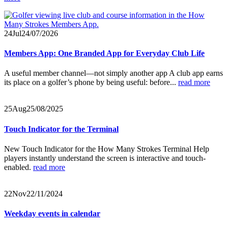
24
Jul
24/07/2026
Members App: One Branded App for Everyday Club Life
A useful member channel—not simply another app A club app earns
its place on a golfer’s phone by being useful: before...
read more
25
Aug
25/08/2025
Touch Indicator for the Terminal
New Touch Indicator for the How Many Strokes Terminal Help
players instantly understand the screen is interactive and touch-
enabled.
read more
22
Nov
22/11/2024
Weekday events in calendar