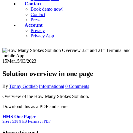
Contact
Book demo now!
Contact
Press
Account
Privacy
Privacy App
15
Mar
15/03/2023
Solution overview in one page
By
Tonny Gottlieb
Informational
0 Comments
Overview of the How Many Strokes Solution.
Download this as a PDF and share.
HMS One Pager
Size :
538.9 kB
Format :
PDF
Share this post