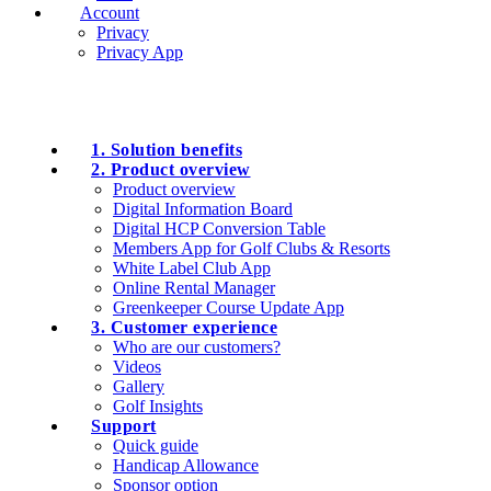
Account
Privacy
Privacy App
1. Solution benefits
2. Product overview
Product overview
Digital Information Board
Digital HCP Conversion Table
Members App for Golf Clubs & Resorts
White Label Club App
Online Rental Manager
Greenkeeper Course Update App
3. Customer experience
Who are our customers?
Videos
Gallery
Golf Insights
Support
Quick guide
Handicap Allowance
Sponsor option