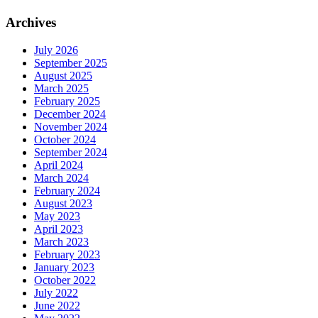
Archives
July 2026
September 2025
August 2025
March 2025
February 2025
December 2024
November 2024
October 2024
September 2024
April 2024
March 2024
February 2024
August 2023
May 2023
April 2023
March 2023
February 2023
January 2023
October 2022
July 2022
June 2022