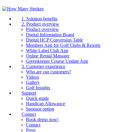
1. Solution benefits
2. Product overview
Product overview
Digital Information Board
Digital HCP Conversion Table
Members App for Golf Clubs & Resorts
White Label Club App
Online Rental Manager
Greenkeeper Course Update App
3. Customer experience
Who are our customers?
Videos
Gallery
Golf Insights
Support
Quick guide
Handicap Allowance
Sponsor option
Contact
Book demo now!
Contact
Press