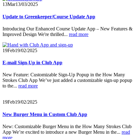
13
Mar
13/03/2025
Update to Greenkeeper/Course Update App
Introducing Our Enhanced Course Update App – New Features &
Improved Design
We're thrilled...
read more
19
Feb
19/02/2025
E-mail Sign-Up in Club App
New Feature: Customizable Sign-Up Popup in the How Many
Strokes Club App We’ve just added a customizable sign-up popup
to the...
read more
19
Feb
19/02/2025
New Burger Menu in Custom Club App
New: Customizable Burger Menu in the How Many Strokes Club
App We’re excited to introduce a new Burger Menu in the...
read
more