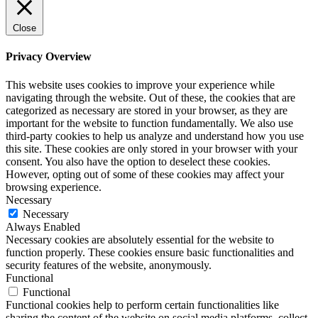
Close
Privacy Overview
This website uses cookies to improve your experience while
navigating through the website. Out of these, the cookies that are
categorized as necessary are stored in your browser, as they are
important for the website to function fundamentally. We also use
third-party cookies to help us analyze and understand how you use
this site. These cookies are only stored in your browser with your
consent. You also have the option to deselect these cookies.
However, opting out of some of these cookies may affect your
browsing experience.
Necessary
Necessary
Always Enabled
Necessary cookies are absolutely essential for the website to
function properly. These cookies ensure basic functionalities and
security features of the website, anonymously.
Functional
Functional
Functional cookies help to perform certain functionalities like
sharing the content of the website on social media platforms, collect