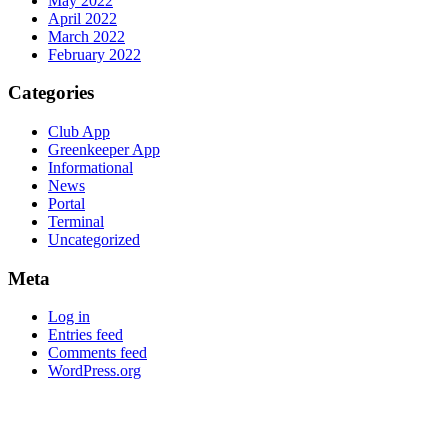
May 2022
April 2022
March 2022
February 2022
Categories
Club App
Greenkeeper App
Informational
News
Portal
Terminal
Uncategorized
Meta
Log in
Entries feed
Comments feed
WordPress.org