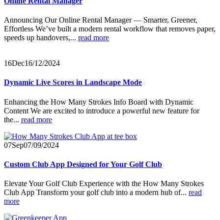
Online Rental Manager
Announcing Our Online Rental Manager — Smarter, Greener,
Effortless We’ve built a modern rental workflow that removes paper,
speeds up handovers,...
read more
16
Dec
16/12/2024
Dynamic Live Scores in Landscape Mode
Enhancing the How Many Strokes Info Board with Dynamic
Content We are excited to introduce a powerful new feature for
the...
read more
07
Sep
07/09/2024
Custom Club App Designed for Your Golf Club
Elevate Your Golf Club Experience with the How Many Strokes
Club App Transform your golf club into a modern hub of...
read
more